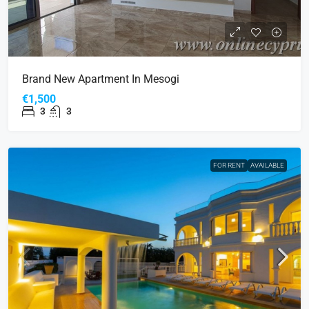
Brand New Apartment In Mesogi
€1,500
3
3
FOR RENT
AVAILABLE