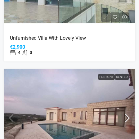
Unfurnished Villa With Lovely View
€2,900
4
3
FOR RENT
RENTED