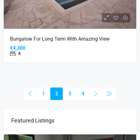
Bungalow For Long Term With Amazing View
€4,300
4
1
2
3
4
Featured Listings