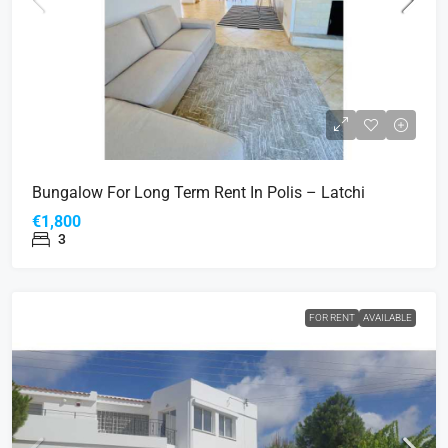
Bungalow For Long Term Rent In Polis – Latchi
€1,800
3
FOR RENT
AVAILABLE