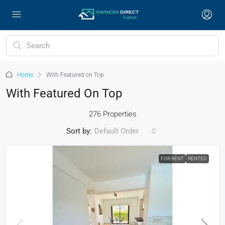
Home
With Featured on Top
With Featured On Top
276 Properties
Sort by:
Default Order
FOR RENT
RENTED