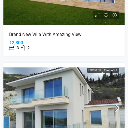
Brand New Villa With Amazing View
€2,800
3
2
FOR RENT
AVAILABLE