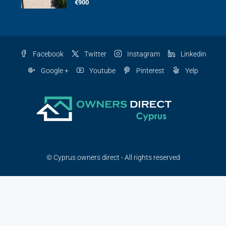
€900
Facebook
Twitter
Instagram
Linkedin
Google +
Youtube
Pinterest
Yelp
© Cyprus owners direct - All rights reserved