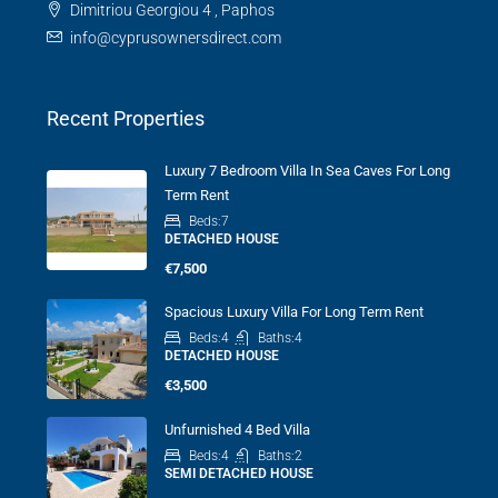
Dimitriou Georgiou 4 , Paphos
info@cyprusownersdirect.com
Recent Properties
Luxury 7 Bedroom Villa In Sea Caves For Long
Term Rent
Beds:
7
DETACHED HOUSE
€7,500
Spacious Luxury Villa For Long Term Rent
Beds:
4
Baths:
4
DETACHED HOUSE
€3,500
Unfurnished 4 Bed Villa
Beds:
4
Baths:
2
SEMI DETACHED HOUSE