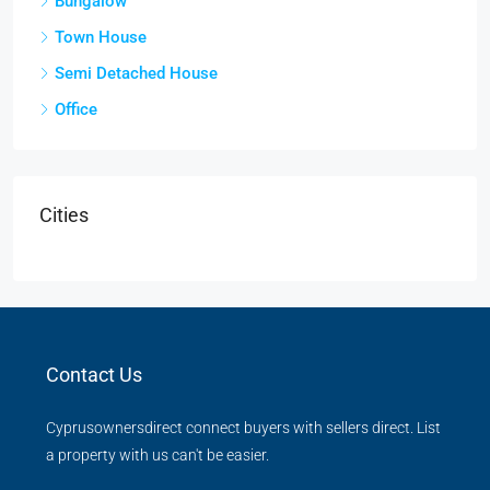
Bungalow
Town House
Semi Detached House
Office
Cities
Contact Us
Cyprusownersdirect connect buyers with sellers direct. List
a property with us can't be easier.