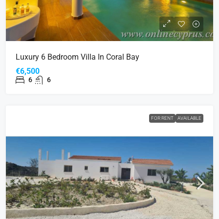
Luxury 6 Bedroom Villa In Coral Bay
€6,500
6
6
FOR RENT
AVAILABLE