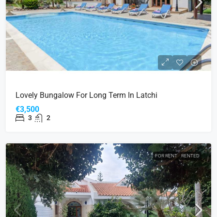
Lovely Bungalow For Long Term In Latchi
€3,500
3
2
FOR RENT
RENTED