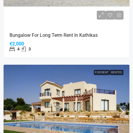
Bungalow For Long Term Rent In Kathikas
€2,000
4
3
FOR RENT
RENTED