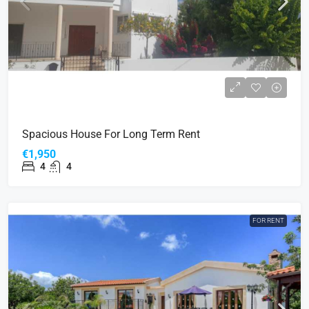
Spacious House For Long Term Rent
€1,950
4
4
FOR RENT