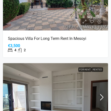
Spacious Villa For Long Term Rent In Mesoyi
€3,500
4
2
FOR RENT
RENTED