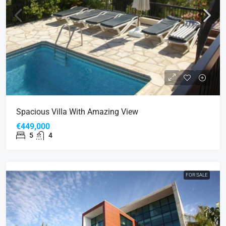
Spacious Villa With Amazing View
€449,000
5
4
FOR SALE