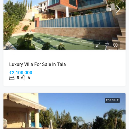
Luxury Villa For Sale In Tala
€2,100,000
5
6
FOR SALE