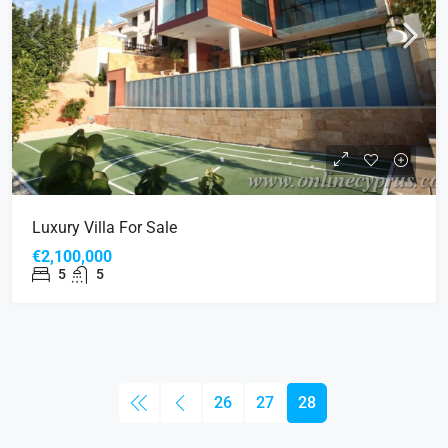
Luxury Villa For Sale
€2,100,000
5
5
26
27
28