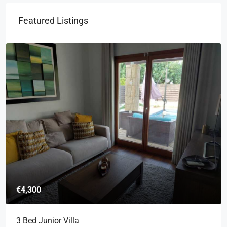
Featured Listings
€4,300
3 Bed Junior Villa