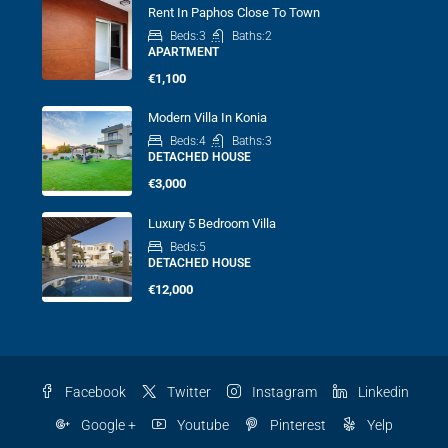
Rent In Paphos Close To Town
Beds:
3
Baths:
2
APARTMENT
€1,100
Modern Villa In Konia
Beds:
4
Baths:
3
DETACHED HOUSE
€3,000
Luxury 5 Bedroom Villa
Beds:
5
DETACHED HOUSE
€12,000
Facebook
Twitter
Instagram
Linkedin
Google +
Youtube
Pinterest
Yelp