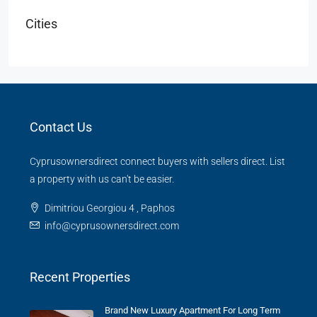
Cities
Contact Us
Cyprusownersdirect connect buyers with sellers direct. List
a property with us can't be easier.
Dimitriou Georgiou 4 , Paphos
info@cyprusownersdirect.com
Recent Properties
Brand New Luxury Apartment For Long Term