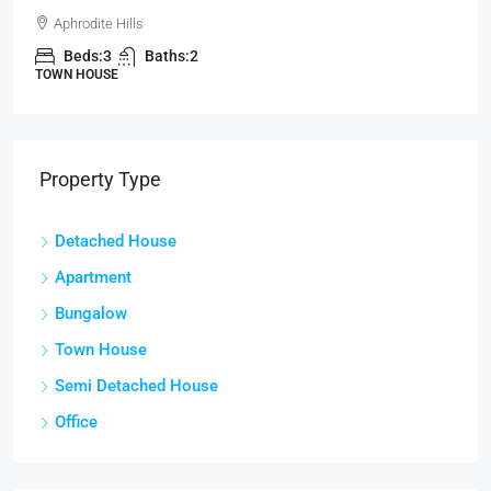
Aphrodite Hills
Beds:
3
Baths:
2
TOWN HOUSE
Property Type
Detached House
Apartment
Bungalow
Town House
Semi Detached House
Office