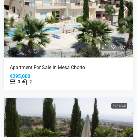
Apartment For Sale In Mesa Chorio
€295,000
3
2
FOR SALE