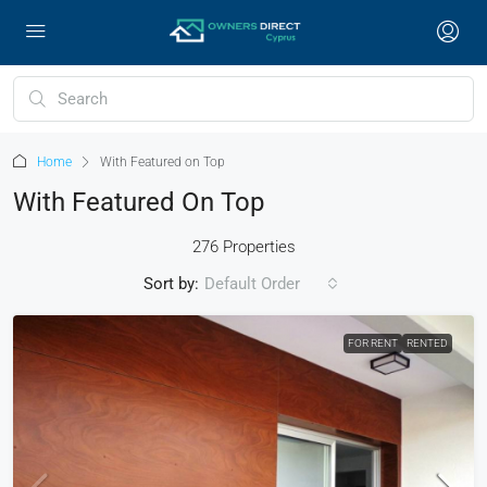
Home
With Featured on Top
With Featured On Top
276 Properties
Sort by:
Default Order
FOR RENT
RENTED