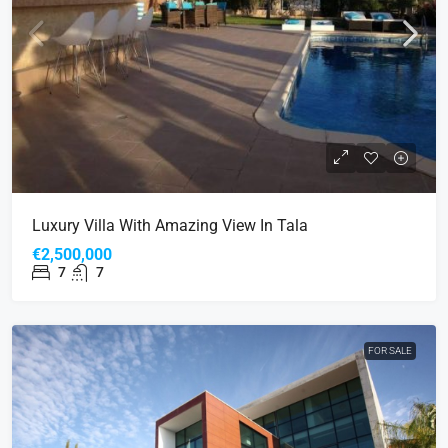
Luxury Villa With Amazing View In Tala
€2,500,000
7
7
FOR SALE