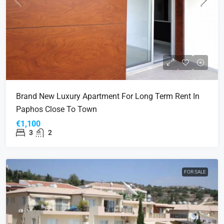
Brand New Luxury Apartment For Long Term Rent In
Paphos Close To Town
€1,100
3
2
FOR SALE