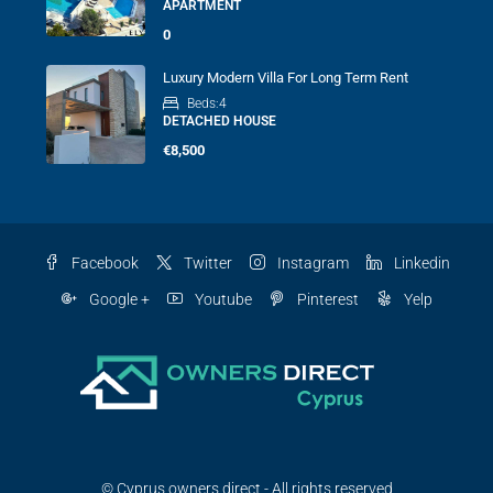
APARTMENT
0
Luxury Modern Villa For Long Term Rent
Beds:
4
DETACHED HOUSE
€8,500
Facebook
Twitter
Instagram
Linkedin
Google +
Youtube
Pinterest
Yelp
© Cyprus owners direct - All rights reserved