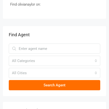
Find olivianaylor on:
Find Agent
All Categories
All Cities
Search Agent