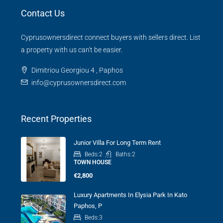
Contact Us
Cyprusownersdirect connect buyers with sellers direct. List
a property with us can't be easier.
Dimitriou Georgiou 4 , Paphos
info@cyprusownersdirect.com
Recent Properties
Junior Villa For Long Term Rent
Beds:
2
Baths:
2
TOWN HOUSE
€2,800
Luxury Apartments In Elysia Park In Kato
Paphos, P
Beds:
3