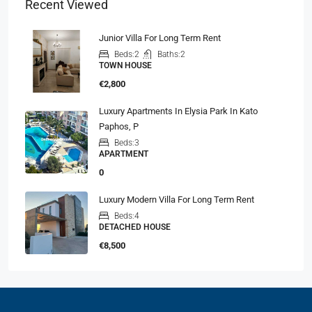
Recent Viewed
Junior Villa For Long Term Rent
Beds:
2
Baths:
2
TOWN HOUSE
€2,800
Luxury Apartments In Elysia Park In Kato
Paphos, P
Beds:
3
APARTMENT
0
Luxury Modern Villa For Long Term Rent
Beds:
4
DETACHED HOUSE
€8,500