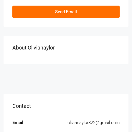
Send Email
About Olivianaylor
Contact
Email
olivianaylor322@gmail.com