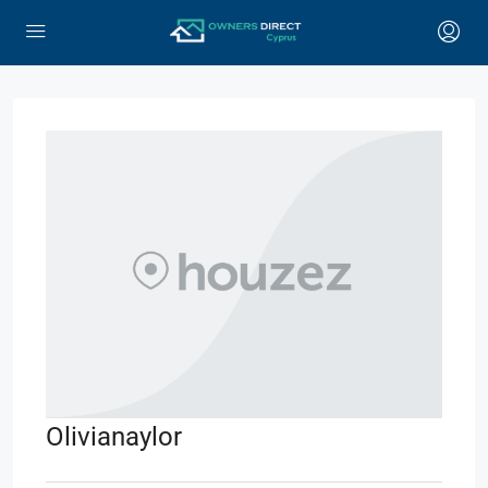
Olivianaylor