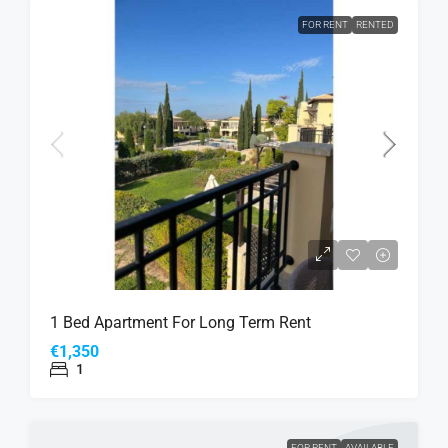
FOR RENT
RENTED
1 Bed Apartment For Long Term Rent
€1,350
1
FOR RENT
AVAILABLE