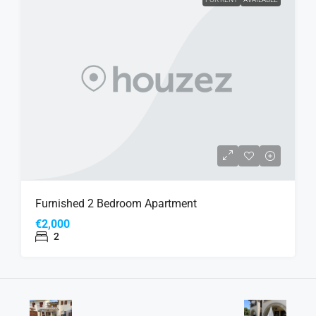
Furnished 2 Bedroom Apartment
€2,000
2