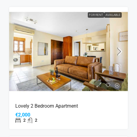
FOR RENT
AVAILABLE
Lovely 2 Bedroom Apartment
€2,000
2
2