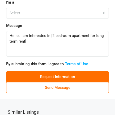
I'm a
Select
Message
By submitting this form I agree to
Terms of Use
Request Information
Send Message
Similar Listings