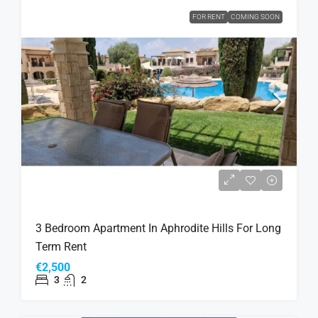
FOR RENT
COMING SOON
3 Bedroom Apartment In Aphrodite Hills For Long
Term Rent
€2,500
3
2