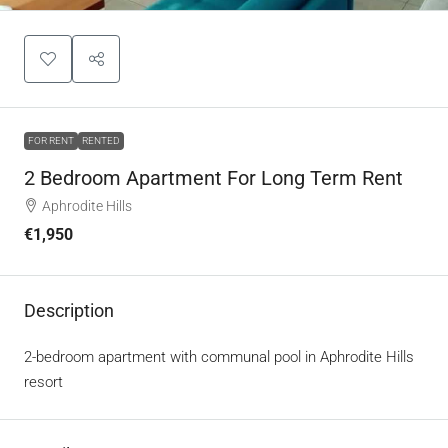
FOR RENT
RENTED
2 Bedroom Apartment For Long Term Rent
Aphrodite Hills
€1,950
Description
2-bedroom apartment with communal pool in Aphrodite Hills
resort