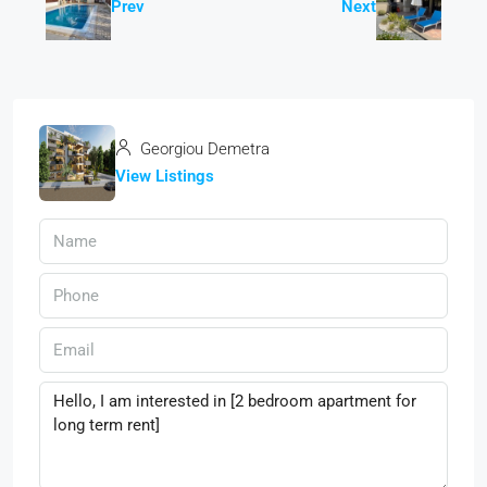
Prev
Next
Georgiou Demetra
View Listings