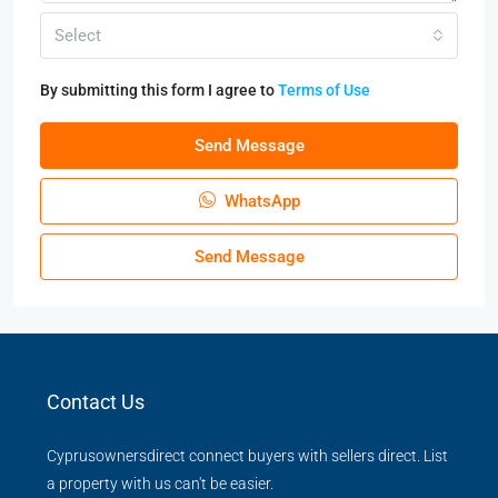
Select
By submitting this form I agree to
Terms of Use
Send Message
WhatsApp
Send Message
Contact Us
Cyprusownersdirect connect buyers with sellers direct. List
a property with us can't be easier.