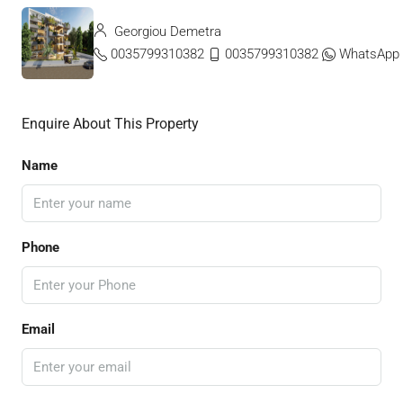
Georgiou Demetra
0035799310382
0035799310382
WhatsApp
Enquire About This Property
Name
Phone
Email