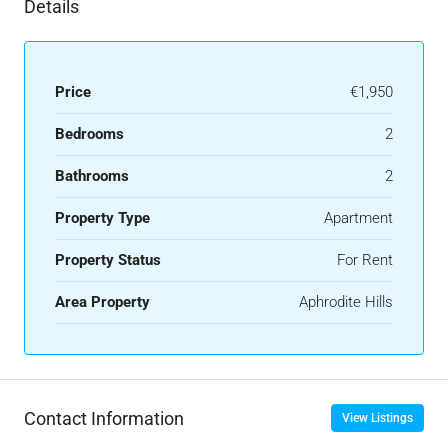
Details
Price
€1,950
Bedrooms
2
Bathrooms
2
Property Type
Apartment
Property Status
For Rent
Area Property
Aphrodite Hills
Contact Information
View Listings