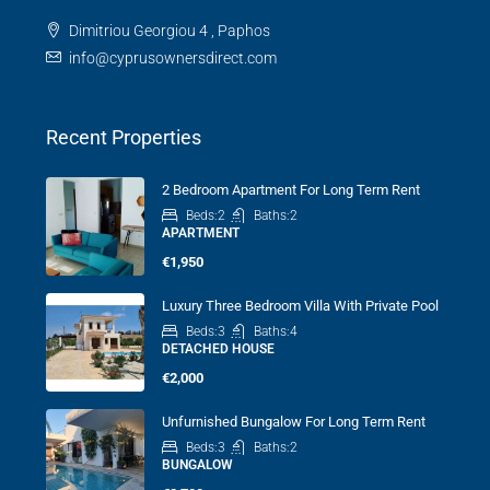
Dimitriou Georgiou 4 , Paphos
info@cyprusownersdirect.com
Recent Properties
2 Bedroom Apartment For Long Term Rent
Beds:
2
Baths:
2
APARTMENT
€1,950
Luxury Three Bedroom Villa With Private Pool
Beds:
3
Baths:
4
DETACHED HOUSE
€2,000
Unfurnished Bungalow For Long Term Rent
Beds:
3
Baths:
2
BUNGALOW