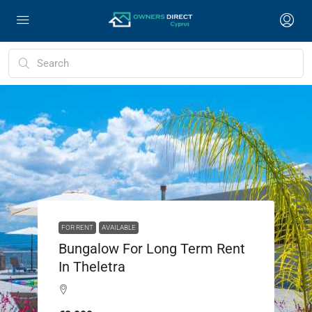
FOR RENT
AVAILABLE
Bungalow For Long Term Rent
In Theletra