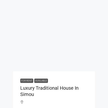
FOR RENT
AVAILABLE
Luxury Traditional House In
Simou