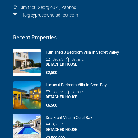
Dimitriou Georgiou 4 , Paphos
info@cyprusownersdirect.com
Recent Properties
Furnished 3 Bedroom Villa In Secret Valley
Beds:
3
Baths:
2
DETACHED HOUSE
€2,500
Luxury 6 Bedroom Villa In Coral Bay
Beds:
6
Baths:
6
DETACHED HOUSE
€6,500
Sea Front Villa In Coral Bay
Beds:
5
DETACHED HOUSE
€2,500,000