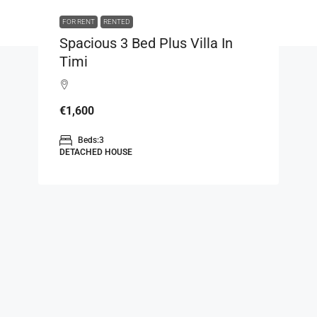
FOR RENT
RENTED
Spacious 3 Bed Plus Villa In
Timi
€1,600
Beds:
3
DETACHED HOUSE