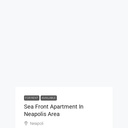
FOR RENT
AVAILABLE
Sea Front Apartment In
Neapolis Area
Neapoli