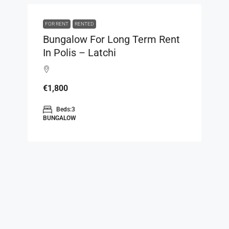
FOR RENT
RENTED
Bungalow For Long Term Rent
In Polis – Latchi
€1,800
Beds:
3
BUNGALOW