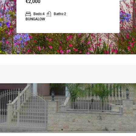
€2,000
Beds:
4
Baths:
2
BUNGALOW