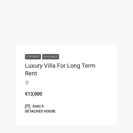
FOR RENT
AVAILABLE
Luxury Villa For Long Term
Rent
€13,000
Beds:
4
DETACHED HOUSE