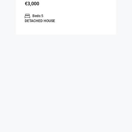
€3,000
Beds:
5
DETACHED HOUSE