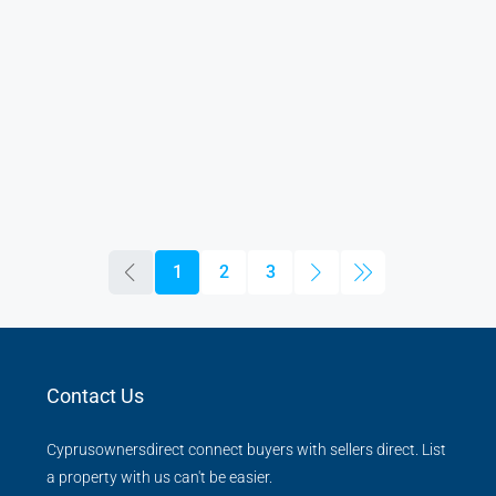
1
2
3
Contact Us
Cyprusownersdirect connect buyers with sellers direct. List
a property with us can't be easier.