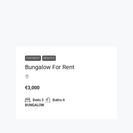
FOR RENT
RENTED
Bungalow For Rent
€3,000
Beds:
3
Baths:
4
BUNGALOW