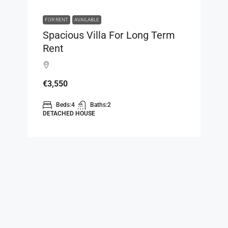
FOR RENT
AVAILABLE
Spacious Villa For Long Term
Rent
€3,550
Beds:
4
Baths:
2
DETACHED HOUSE