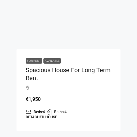
FOR RENT
AVAILABLE
Spacious House For Long Term
Rent
€1,950
Beds:
4
Baths:
4
DETACHED HOUSE