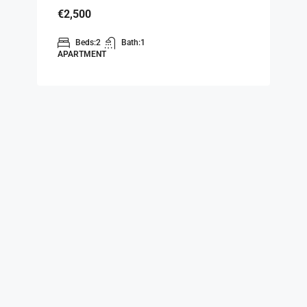
€2,500
Beds:
2
Bath:
1
APARTMENT