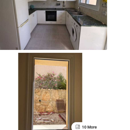
10 More