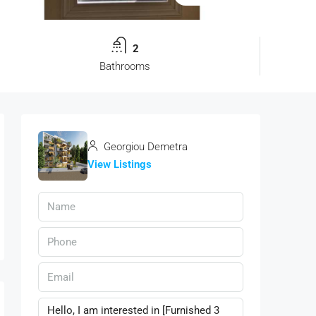
2
Bathrooms
Georgiou Demetra
View Listings