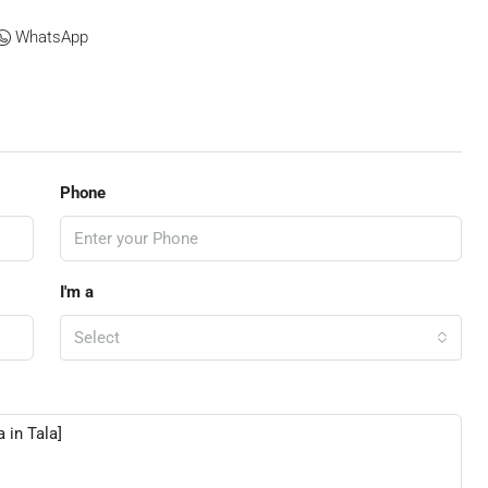
WhatsApp
Phone
I'm a
Select