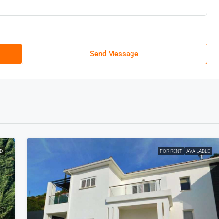
Send Message
ED
FOR RENT
AVAILABLE