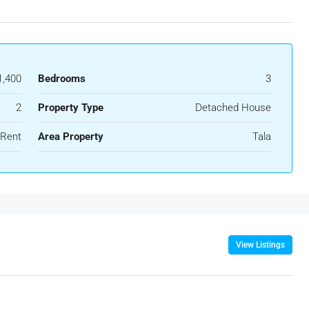
1,400
Bedrooms
3
2
Property Type
Detached House
 Rent
Area Property
Tala
View Listings