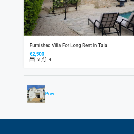
Furnished Villa For Long Rent In Tala
€2,500
3
4
Prev