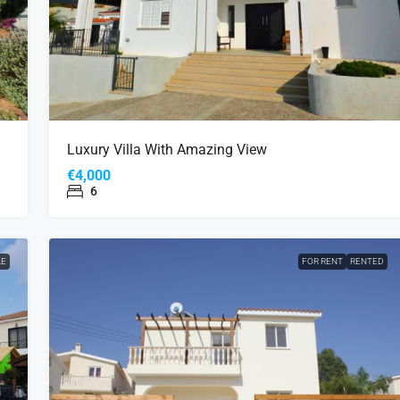
Luxury Villa With Amazing View
€4,000
6
LE
FOR RENT
RENTED