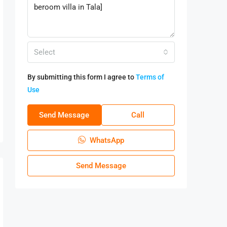
Select
By submitting this form I agree to
Terms of
Use
Send Message
Call
WhatsApp
Send Message