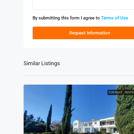
By submitting this form I agree to
Terms of Use
Request Information
Similar Listings
FOR RENT
RENT