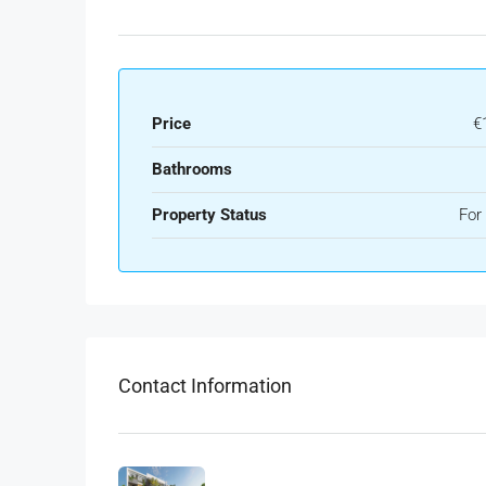
Price
€
Bathrooms
Property Status
For
Contact Information