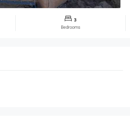
3
Bedrooms