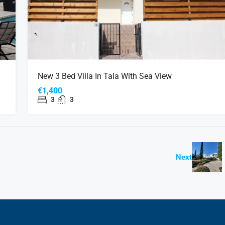
New 3 Bed Villa In Tala With Sea View
€1,400
3
3
Next