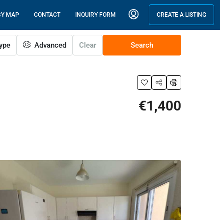
BY MAP
CONTACT
INQUIRY FORM
CREATE A LISTING
ype
Advanced
Clear
Search
€1,400