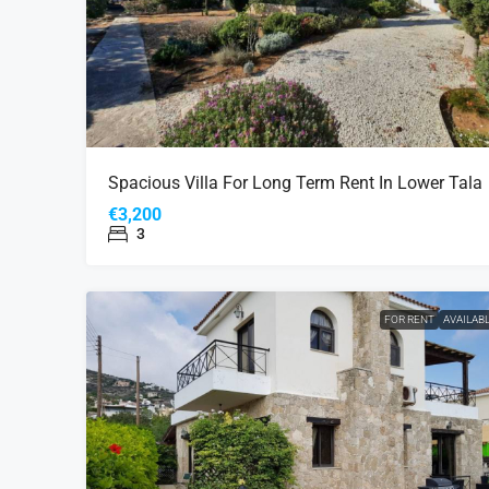
Spacious Villa For Long Term Rent In Lower Tala
€3,200
3
FOR RENT
AVAILAB