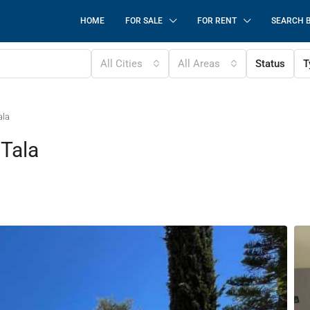
HOME
FOR SALE
FOR RENT
SEARCH 
All Cities
All Areas
Status
T
ala
 Tala