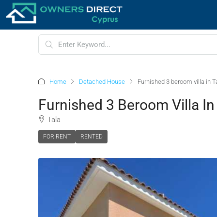
Home
Detached House
Furnished 3 beroom villa in T
Furnished 3 Beroom Villa In
Tala
FOR RENT
RENTED