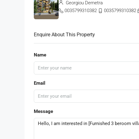
Georgiou Demetra
0035799310382
0035799310382
Enquire About This Property
Name
Email
Message