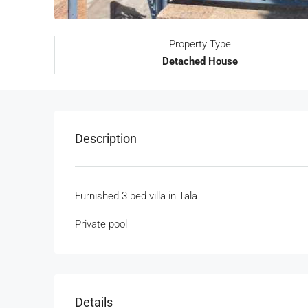
Property Type
Detached House
Description
Furnished 3 bed villa in Tala
Private pool
Details