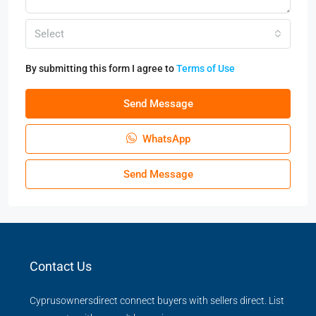
Select
By submitting this form I agree to
Terms of Use
Send Message
WhatsApp
Send Message
Contact Us
Cyprusownersdirect connect buyers with sellers direct. List