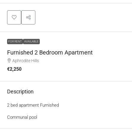
FOR RENT
AVAILABLE
Furnished 2 Bedroom Apartment
Aphrodite Hills
€2,250
Description
2 bed apartment Furnished
Communal pool