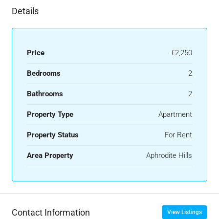
Details
Price
€2,250
Bedrooms
2
Bathrooms
2
Property Type
Apartment
Property Status
For Rent
Area Property
Aphrodite Hills
Contact Information
View Listings