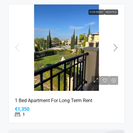
FOR RENT
RENTED
1 Bed Apartment For Long Term Rent
€1,350
1