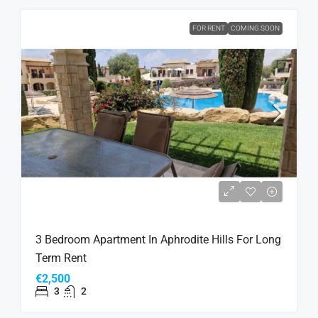
FOR RENT
COMING SOON
3 Bedroom Apartment In Aphrodite Hills For Long
Term Rent
€2,500
3
2