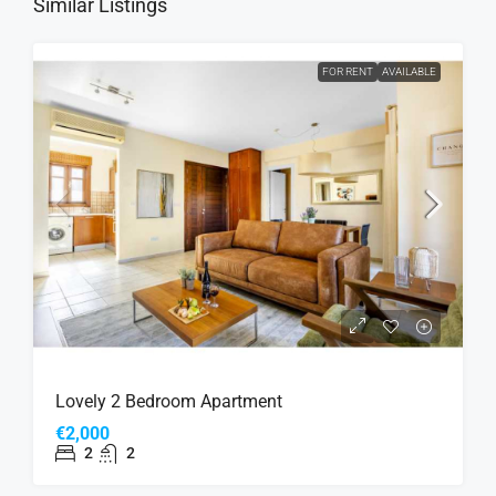
Similar Listings
FOR RENT
AVAILABLE
Lovely 2 Bedroom Apartment
€2,000
2
2