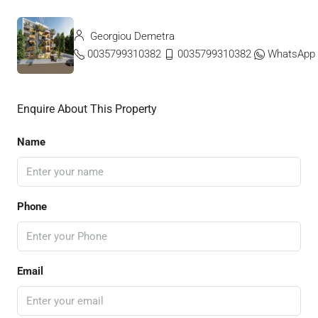
Georgiou Demetra
0035799310382
0035799310382
WhatsApp
Enquire About This Property
Name
Phone
Email