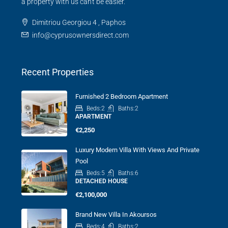
a property with us can't be easier.
Dimitriou Georgiou 4 , Paphos
info@cyprusownersdirect.com
Recent Properties
Furnished 2 Bedroom Apartment
Beds:
2
Baths:
2
APARTMENT
€2,250
Luxury Modern Villa With Views And Private
Pool
Beds:
5
Baths:
6
DETACHED HOUSE
€2,100,000
Brand New Villa In Akoursos
Beds:
4
Baths:
2