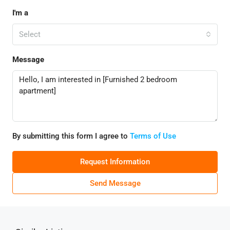
I'm a
Select
Message
By submitting this form I agree to
Terms of Use
Request Information
Send Message