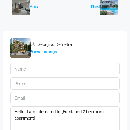
Prev
Next
Georgiou Demetra
View Listings