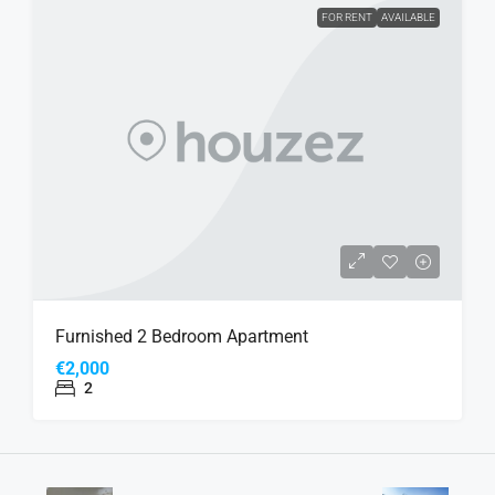
FOR RENT
AVAILABLE
Furnished 2 Bedroom Apartment
€2,000
2