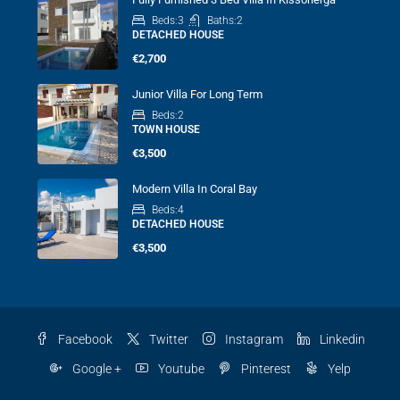
Beds:
3
Baths:
2
DETACHED HOUSE
€2,700
Junior Villa For Long Term
Beds:
2
TOWN HOUSE
€3,500
Modern Villa In Coral Bay
Beds:
4
DETACHED HOUSE
€3,500
Facebook
Twitter
Instagram
Linkedin
Google +
Youtube
Pinterest
Yelp