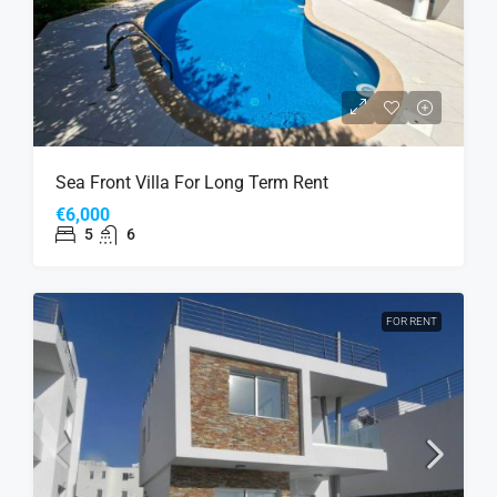
Sea Front Villa For Long Term Rent
€6,000
5
6
FOR RENT