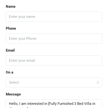
Name
Phone
Email
I'm a
Select
Message