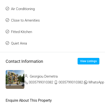
Air Conditioning
Close to Amenities
Fitted Kitchen
Quiet Area
Contact Information
View Listings
Georgiou Demetra
0035799310382
0035799310382
WhatsApp
Enquire About This Property