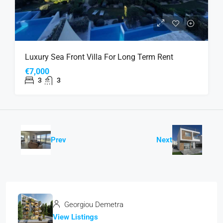
Luxury Sea Front Villa For Long Term Rent
€7,000
3
3
Prev
Next
Georgiou Demetra
View Listings