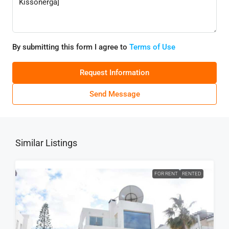
By submitting this form I agree to
Terms of Use
Request Information
Send Message
Similar Listings
FOR RENT
RENTED