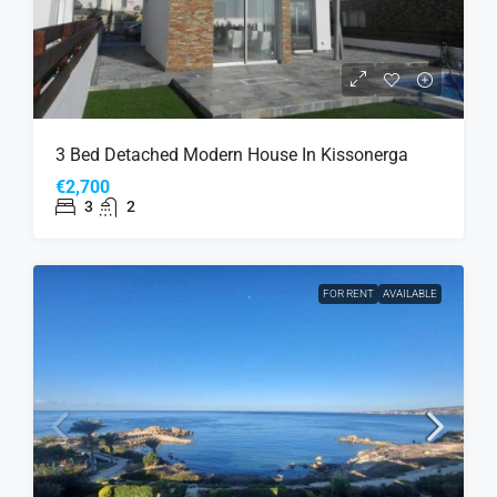
3 Bed Detached Modern House In Kissonerga
€2,700
3
2
FOR RENT
AVAILABLE