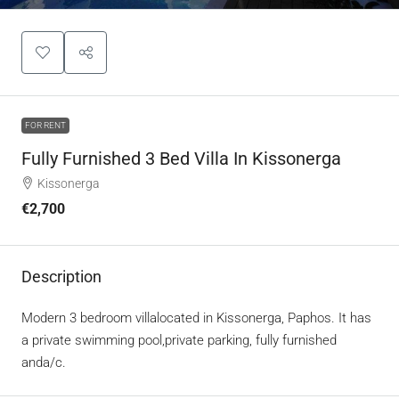
FOR RENT
Fully Furnished 3 Bed Villa In Kissonerga
Kissonerga
€2,700
Description
Modern 3 bedroom villalocated in Kissonerga, Paphos. It has
a private swimming pool,private parking, fully furnished
anda/c.