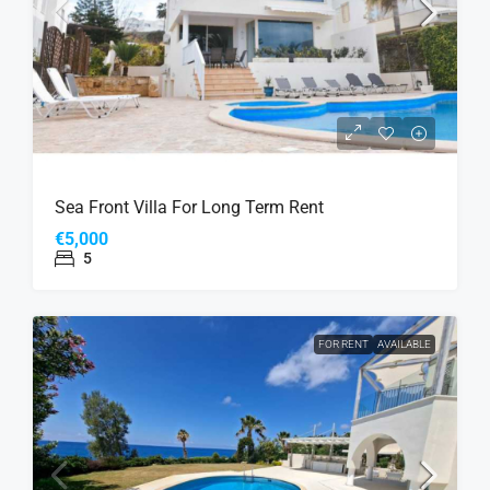
Sea Front Villa For Long Term Rent
€5,000
5
FOR RENT
AVAILABLE