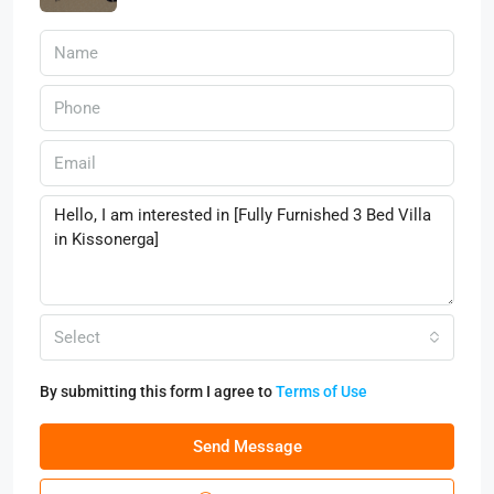
Select
By submitting this form I agree to
Terms of Use
Send Message