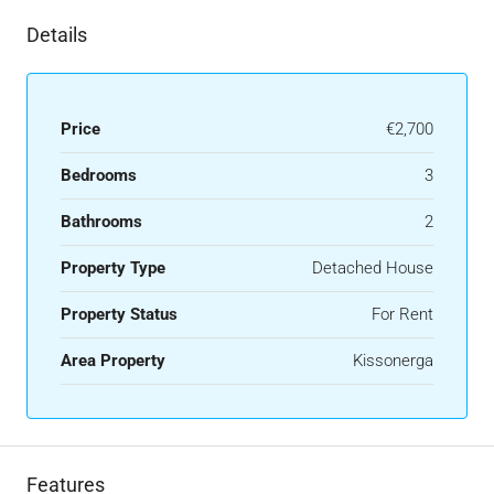
Details
Price
€2,700
Bedrooms
3
Bathrooms
2
Property Type
Detached House
Property Status
For Rent
Area Property
Kissonerga
Features