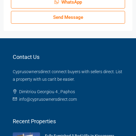
WhatsApp
Send Message
Contact Us
Cyprusownersdirect connect buyers with sellers direct. List
a property with us can't be easier.
Dimitriou Georgiou 4 , Paphos
info@cyprusownersdirect.com
Recent Properties
Fully Furnished 3 Bed Villa In Kissonerga