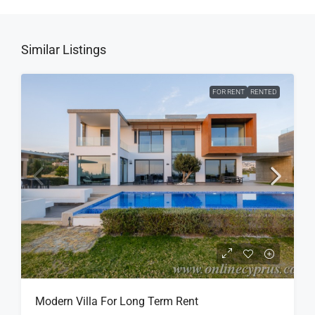
Similar Listings
FOR RENT
RENTED
Modern Villa For Long Term Rent