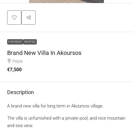
FOR RENT
RENTED
Brand New Villa In Akoursos
Peyia
€7,500
Description
A brand new villa for long term in Akoursos village.
The villa is unfurnished with a private pool, and nice mountain
and sea view.