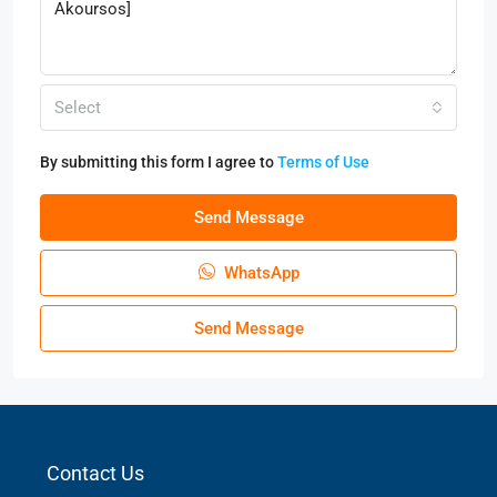
Select
By submitting this form I agree to
Terms of Use
Send Message
WhatsApp
Send Message
Contact Us