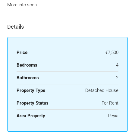
More info soon
Details
Price
€7,500
Bedrooms
4
Bathrooms
2
Property Type
Detached House
Property Status
For Rent
Area Property
Peyia