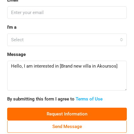
Email
I'm a
Select
Message
By submitting this form I agree to
Terms of Use
Request Information
Send Message