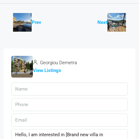
Prev
Next
Georgiou Demetra
View Listings