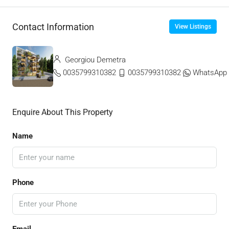
Contact Information
View Listings
Georgiou Demetra
0035799310382
0035799310382
WhatsApp
Enquire About This Property
Name
Phone