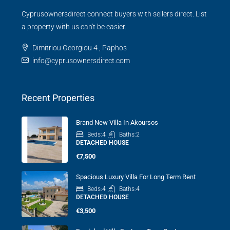
Cyprusownersdirect connect buyers with sellers direct. List
a property with us can't be easier.
Dimitriou Georgiou 4 , Paphos
info@cyprusownersdirect.com
Recent Properties
Brand New Villa In Akoursos
Beds:
4
Baths:
2
DETACHED HOUSE
€7,500
Spacious Luxury Villa For Long Term Rent
Beds:
4
Baths:
4
DETACHED HOUSE
€3,500