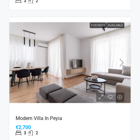
3
2
FOR RENT
AVAILABLE
Modern Villa In Peyia
€2,700
3
2