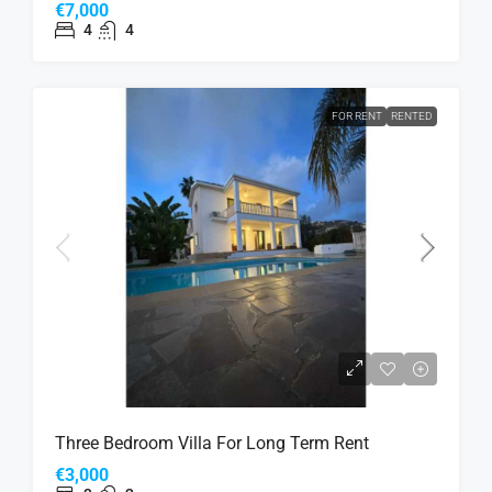
€7,000
4
4
FOR RENT
RENTED
Three Bedroom Villa For Long Term Rent
€3,000