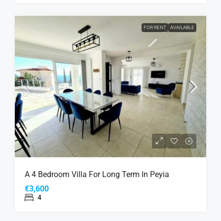
FOR RENT
AVAILABLE
A 4 Bedroom Villa For Long Term In Peyia
€3,600
4