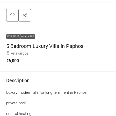
FOR RENT
AVAILABLE
5 Bedroom Luxury Villa In Paphos
Anavargos
€6,000
Description
Luxury modern villa for long term rent in Paphos
private pool
central heating