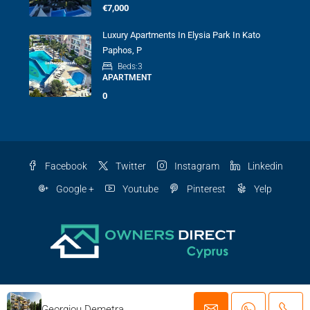
€7,000
Luxury Apartments In Elysia Park In Kato
Paphos, P
Beds:
3
APARTMENT
0
Facebook
Twitter
Instagram
Linkedin
Google +
Youtube
Pinterest
Yelp
© Cyprus owners direct - All rights reserved
Georgiou Demetra