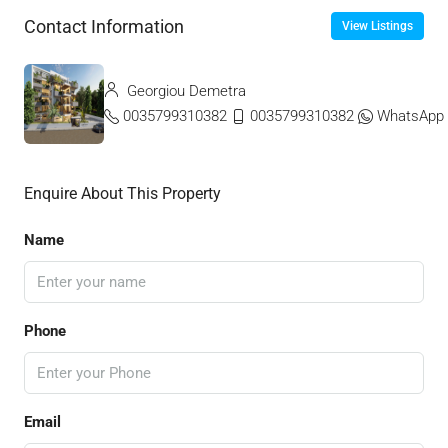
Contact Information
View Listings
Georgiou Demetra
0035799310382
0035799310382
WhatsApp
Enquire About This Property
Name
Phone
Email