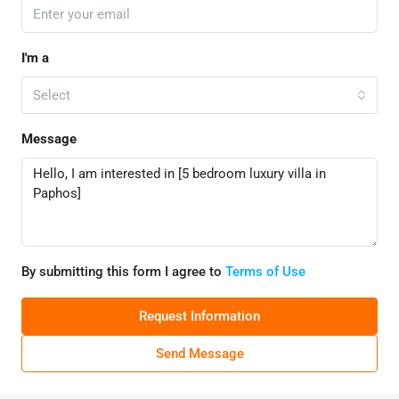
I'm a
Select
Message
By submitting this form I agree to
Terms of Use
Request Information
Send Message