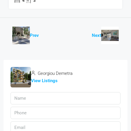
4
3
Prev
Next
Georgiou Demetra
View Listings