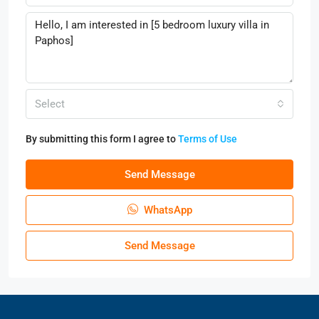
Select
By submitting this form I agree to
Terms of Use
Send Message
WhatsApp
Send Message