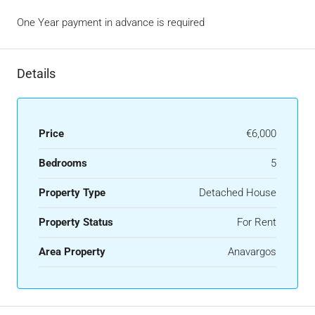
One Year payment in advance is required
Details
Price
€6,000
Bedrooms
5
Property Type
Detached House
Property Status
For Rent
Area Property
Anavargos