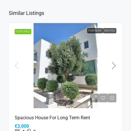
Similar Listings
FOR RENT
RENTED
FEATURED
Spacious House For Long Term Rent
€3,000