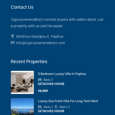
Contact Us
Cyprusownersdirect connect buyers with sellers direct. List
a property with us can't be easier.
Dimitriou Georgiou 4 , Paphos
info@cyprusownersdirect.com
Recent Properties
5 Bedroom Luxury Villa In Paphos
Beds:
5
DETACHED HOUSE
€6,000
Luxury Sea Front Villa For Long Term Rent
Beds:
3
Baths:
3
DETACHED HOUSE