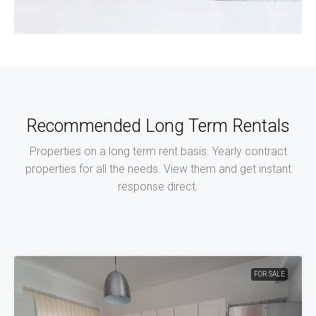
1 Property
Office
Recommended Long Term Rentals
Properties on a long term rent basis. Yearly contract
properties for all the needs. View them and get instant
response direct.
FOR SALE