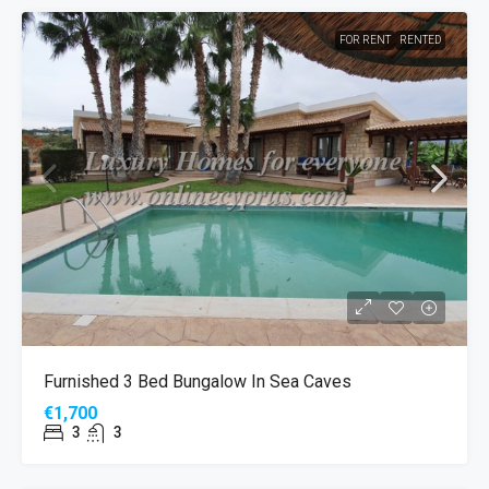
FOR RENT
RENTED
Furnished 3 Bed Bungalow In Sea Caves
€1,700
3
3