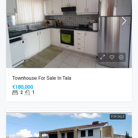
MORE DETAILS
Townhouse For Sale In Tala
€180,000
2
1
FOR SALE