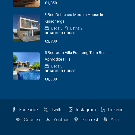
€1,050
3 Bed Detached Modern House In
Kissonerga
Beds:
3
Baths:
2
DETACHED HOUSE
€2,700
5 Bedroom Villa For Long Term Rent In
Aphrodite Hills
Beds:
5
DETACHED HOUSE
€8,500
Facebook
Twitter
Instagram
Linkedin
Google +
Youtube
Pinterest
Yelp