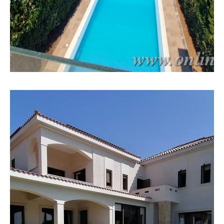
MORE DETAILS
27 Properties
Bungalow