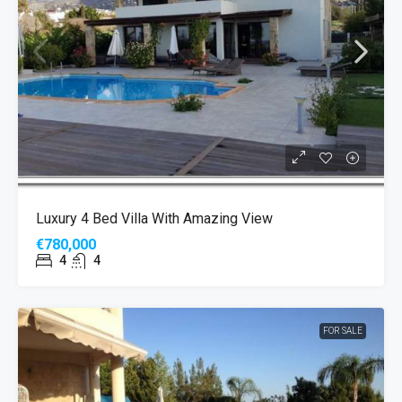
Luxury 4 Bed Villa With Amazing View
€780,000
4
4
FOR SALE