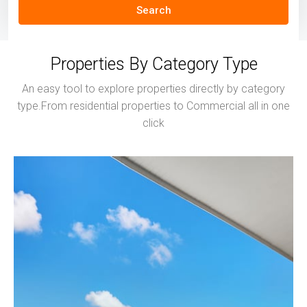
Search
Properties By Category Type
An easy tool to explore properties directly by category
type.From residential properties to Commercial all in one
click