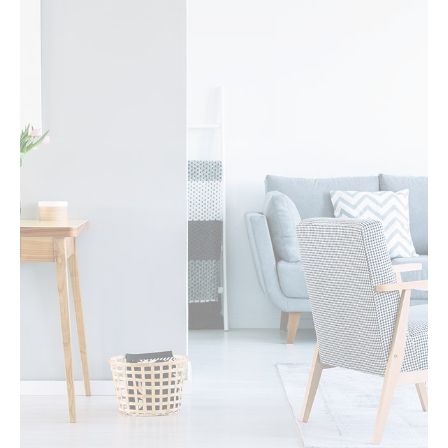
MORE DETAILS