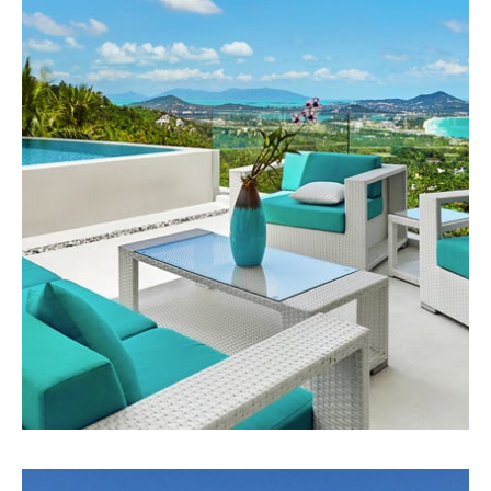
75 Properties
Apartment