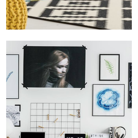
MORE DETAILS
1 Property
Office