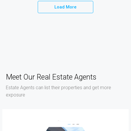
Load More
Meet Our Real Estate Agents
Estate Agents can list their properties and get more
exposure