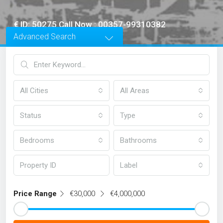
€ ID: 50275 Call Now : 00357-99310382
Advanced Search
All Cities
All Areas
Status
Type
Bedrooms
Bathrooms
Label
Price Range
€30,000
€4,000,000