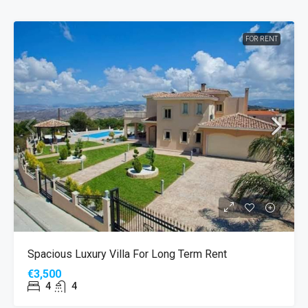
FOR RENT
Spacious Luxury Villa For Long Term Rent
€3,500
4
4