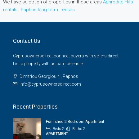
We have selection of properties in these areas
Aphrodite Hills
rentals
,
Paphos long term rentals
Contact Us
Cyprusownersdirect connect buyers with sellers direct.
List a property with us can't be easier.
Dimitriou Georgiou 4 , Paphos
info@cyprusownersdirect.com
Recent Properties
Furnished 2 Bedroom Apartment
Beds:
2
Baths:
2
APARTMENT