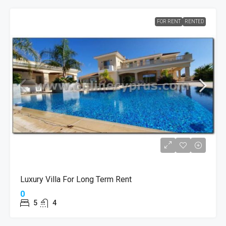
FOR RENT
RENTED
Luxury Villa For Long Term Rent
0
5
4