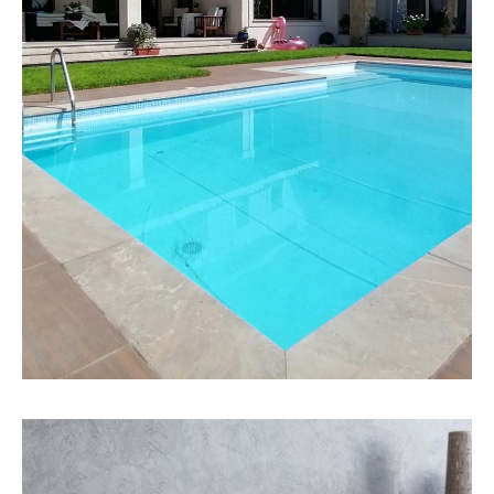
MORE DETAILS
158 Properties
Detached House