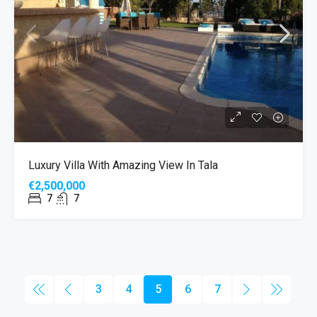
Luxury Villa With Amazing View In Tala
€2,500,000
7
7
3
4
5
6
7