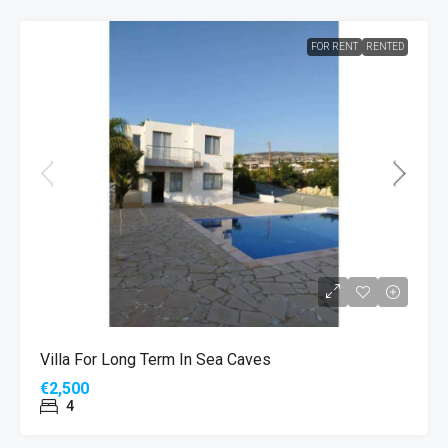
FOR RENT
RENTED
Villa For Long Term In Sea Caves
€2,500
4