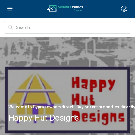
Welcome to Cyprusownersdirect . Buy or rent properties directl
Happy Hut Designs