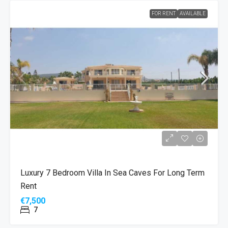
FOR RENT
AVAILABLE
Luxury 7 Bedroom Villa In Sea Caves For Long Term
Rent
€7,500
7