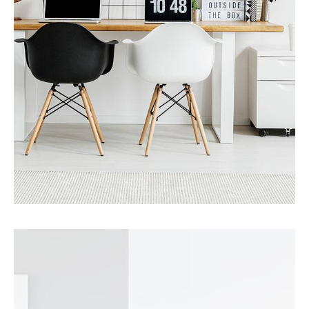
MORE DETAILS
0 Property
Office