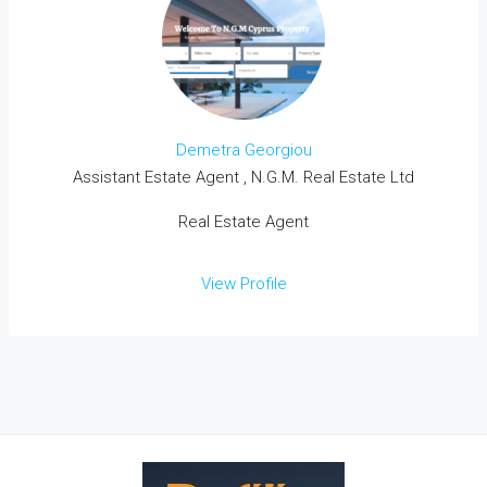
Demetra Georgiou
Assistant Estate Agent , N.G.M. Real Estate Ltd
Real Estate Agent
View Profile