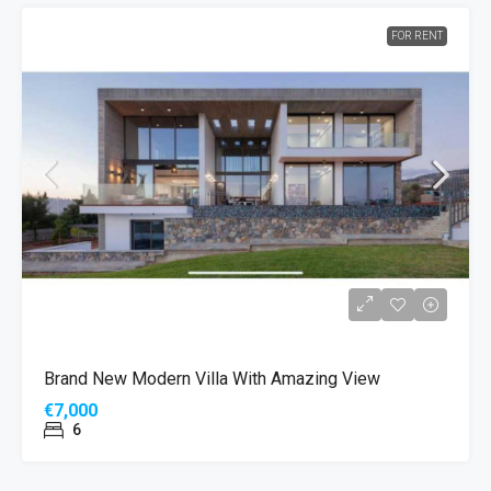
FOR RENT
Brand New Modern Villa With Amazing View
€7,000
6