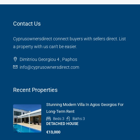
Contact Us
Cyprusownersdirect connect buyers with sellers direct. List
a property with us can't be easier.
Dimitriou Georgiou 4 , Paphos
info@cyprusownersdirect.com
Recent Properties
Stunning Modern Villa In Agios Georgios For
Long-Term Rent
Beds:
3
Baths:
3
DETACHED HOUSE
€13,000