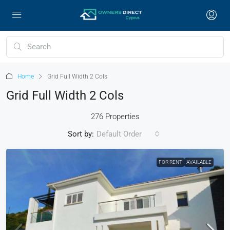
Home
Grid Full Width 2 Cols
Grid Full Width 2 Cols
276 Properties
Sort by:
Default Order
FOR RENT
AVAILABLE