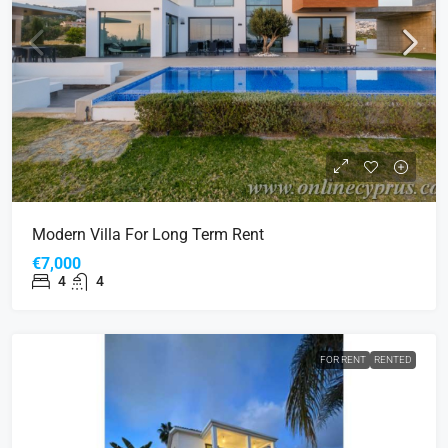
Modern Villa For Long Term Rent
€7,000
4
4
FOR RENT
RENTED