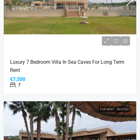
Luxury 7 Bedroom Villa In Sea Caves For Long Term
Rent
€7,500
7
FOR RENT
RENTED