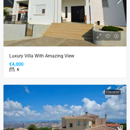
Luxury Villa With Amazing View
€4,000
6
FOR RENT