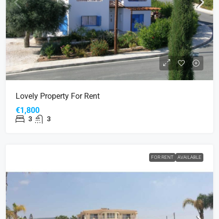
Lovely Property For Rent
€1,800
3
3
FOR RENT
AVAILABLE