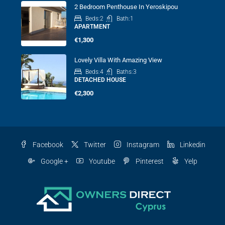
2 Bedroom Penthouse In Yeroskipou
Beds:
2
Bath:
1
APARTMENT
€1,300
Lovely Villa With Amazing View
Beds:
4
Baths:
3
DETACHED HOUSE
€2,300
Facebook
Twitter
Instagram
Linkedin
Google +
Youtube
Pinterest
Yelp