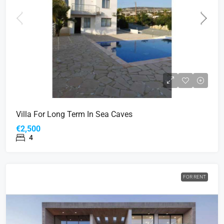
Villa For Long Term In Sea Caves
€2,500
4
FOR RENT