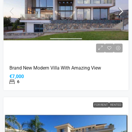
Brand New Modern Villa With Amazing View
€7,000
6
FOR RENT
RENTED