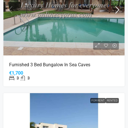
Furnished 3 Bed Bungalow In Sea Caves
€1,700
3
3
FOR RENT
RENTED