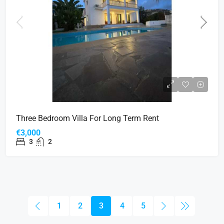
Three Bedroom Villa For Long Term Rent
€3,000
3
2
1
2
3
4
5