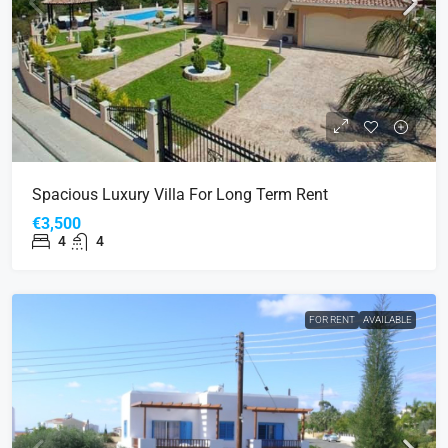
Spacious Luxury Villa For Long Term Rent
€3,500
4
4
FOR RENT
AVAILABLE