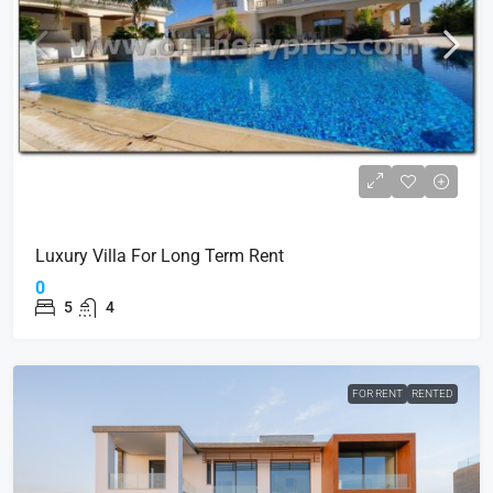
Luxury Villa For Long Term Rent
0
5
4
FOR RENT
RENTED