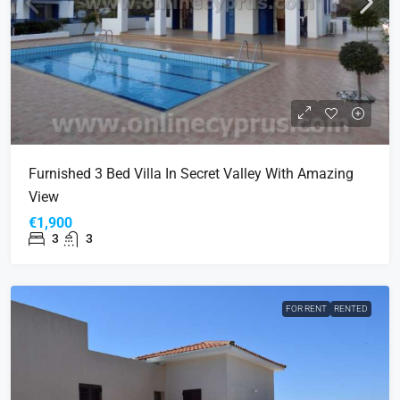
Furnished 3 Bed Villa In Secret Valley With Amazing
View
€1,900
3
3
FOR RENT
RENTED