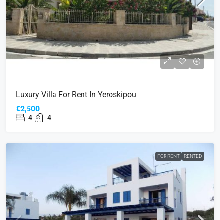
Luxury Villa For Rent In Yeroskipou
€2,500
4
4
FOR RENT
RENTED