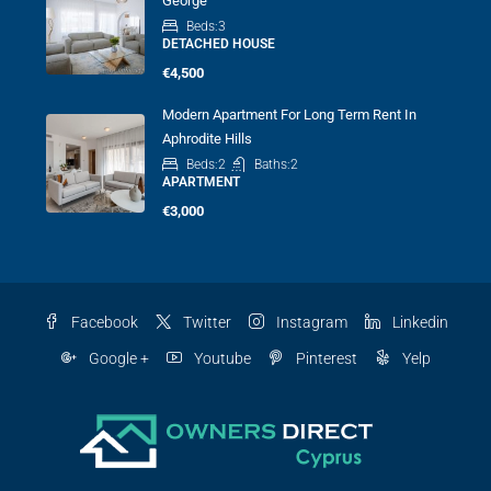
George
Beds:
3
DETACHED HOUSE
€4,500
Modern Apartment For Long Term Rent In
Aphrodite Hills
Beds:
2
Baths:
2
APARTMENT
€3,000
Facebook
Twitter
Instagram
Linkedin
Google +
Youtube
Pinterest
Yelp