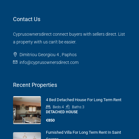
Contact Us
Cyprusownersdirect connect buyers with sellers direct. List
a property with us can't be easier.
Dimitriou Georgiou 4 , Paphos
info@cyprusownersdirect.com
Recent Properties
4 Bed Detached House For Long Term Rent
Beds:
4
Baths:
3
DETACHED HOUSE
€850
Furnished Villa For Long Term Rent In Saint