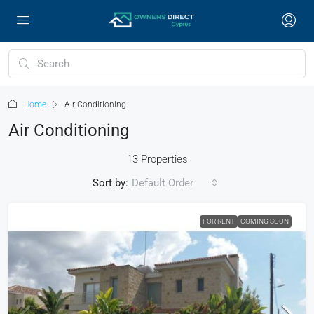
Home
Air Conditioning
Air Conditioning
13 Properties
Sort by:
Default Order
FOR RENT
COMING SOON