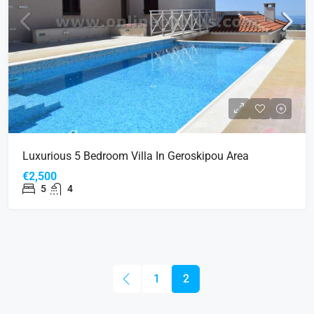
Luxurious 5 Bedroom Villa In Geroskipou Area
€2,500
5
4
1
2