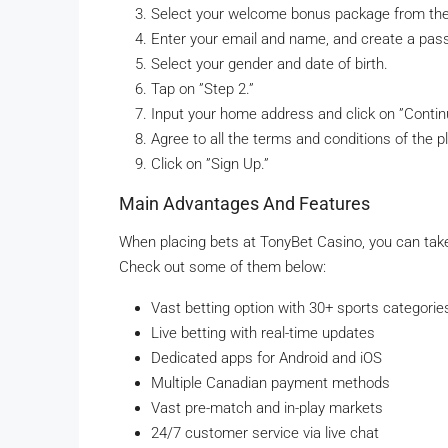
Select your welcome bonus package from the 
Enter your email and name, and create a pas
Select your gender and date of birth.
Tap on ”Step 2.”
Input your home address and click on ”Contin
Agree to all the terms and conditions of the p
Click on ”Sign Up.”
Main Advantages And Features
When placing bets at TonyBet Casino, you can take
Check out some of them below:
Vast betting option with 30+ sports categorie
Live betting with real-time updates
Dedicated apps for Android and iOS
Multiple Canadian payment methods
Vast pre-match and in-play markets
24/7 customer service via live chat