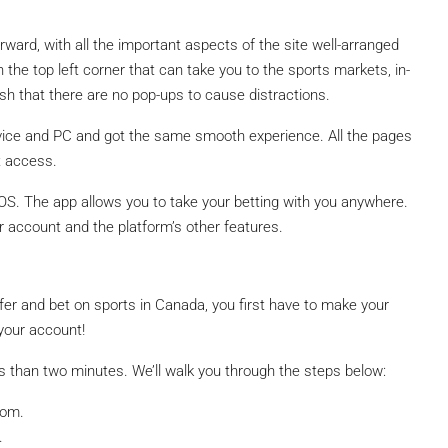
ward, with all the important aspects of the site well-arranged
the top left corner that can take you to the sports markets, in-
ish that there are no pop-ups to cause distractions.
ice and PC and got the same smooth experience. All the pages
t access.
OS. The app allows you to take your betting with you anywhere.
r account and the platform’s other features.
offer and bet on sports in Canada, you first have to make your
 your account!
ess than two minutes. We’ll walk you through the steps below:
com.
.