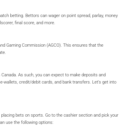
-match betting. Bettors can wager on point spread, parlay, money
lscorer, final score, and more.
l and Gaming Commission (AGCO). This ensures that the
ate.
 Canada. As such, you can expect to make deposits and
wallets, credit/debit cards, and bank transfers. Let’s get into
.
placing bets on sports. Go to the cashier section and pick your
n use the following options: