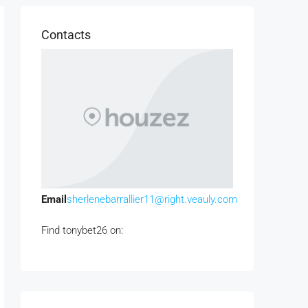
Contacts
Email
sherlenebarrallier11@right.veauly.com
Find tonybet26 on: