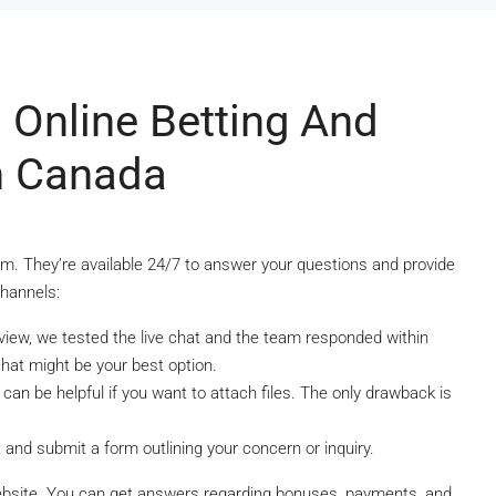
 Online Betting And
n Canada
am. They’re available 24/7 to answer your questions and provide
channels:
review, we tested the live chat and the team responded within
chat might be your best option.
an be helpful if you want to attach files. The only drawback is
t and submit a form outlining your concern or inquiry.
ebsite. You can get answers regarding bonuses, payments, and