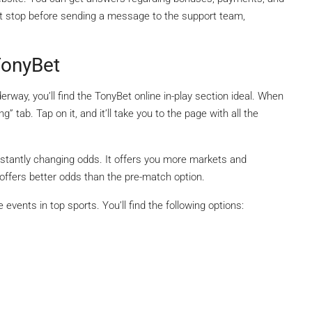
st stop before sending a message to the support team,
TonyBet
erway, you’ll find the TonyBet online in-play section ideal. When
g” tab. Tap on it, and it’ll take you to the page with all the
nstantly changing odds. It offers you more markets and
 offers better odds than the pre-match option.
events in top sports. You’ll find the following options: