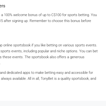
ers
th a 100% welcome bonus of up to C$100 for sports betting. You
$15 after signing up. Remember to choose this bonus before
p online sportsbook if you like betting on various sports events.
sports events, including popular and niche options. You can bet
ss these events. The sportsbook also offers a generous
.
 and dedicated apps to make betting easy and accessible for
 always available. All in all, TonyBet is a quality sportsbook, and