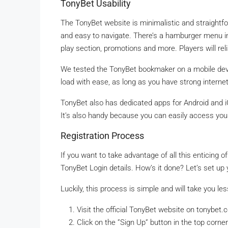
TonyBet Usability
The TonyBet website is minimalistic and straightfor
and easy to navigate. There’s a hamburger menu in 
play section, promotions and more. Players will rel
We tested the TonyBet bookmaker on a mobile dev
load with ease, as long as you have strong interne
TonyBet also has dedicated apps for Android and i
It’s also handy because you can easily access you
Registration Process
If you want to take advantage of all this enticing 
TonyBet Login details. How’s it done? Let’s set up
Luckily, this process is simple and will take you l
Visit the official TonyBet website on tonybet.
Click on the ”Sign Up” button in the top corner