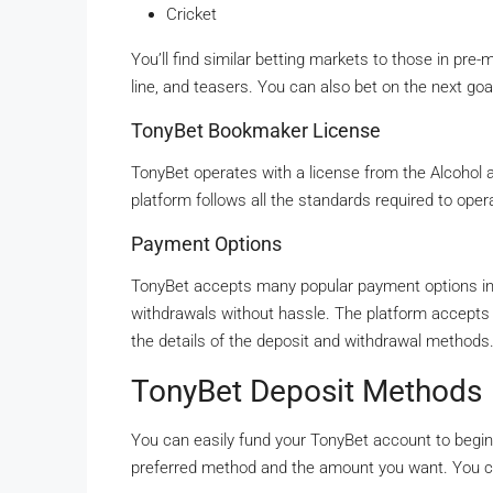
Cricket
You’ll find similar betting markets to those in pre
line, and teasers. You can also bet on the next goa
TonyBet Bookmaker License
TonyBet operates with a license from the Alcoho
platform follows all the standards required to oper
Payment Options
TonyBet accepts many popular payment options in
withdrawals without hassle. The platform accepts e-
the details of the deposit and withdrawal methods
TonyBet Deposit Methods
You can easily fund your TonyBet account to begin 
preferred method and the amount you want. You ca