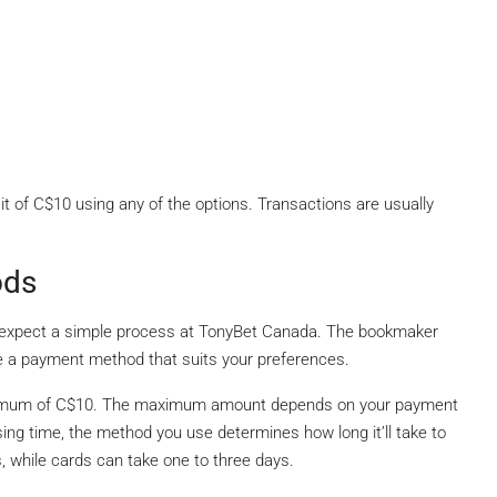
 of C$10 using any of the options. Transactions are usually
ods
n expect a simple process at TonyBet Canada. The bookmaker
ose a payment method that suits your preferences.
nimum of C$10. The maximum amount depends on your payment
ing time, the method you use determines how long it’ll take to
s, while cards can take one to three days.