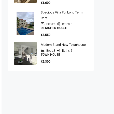
€1,600
Spacious Villa For Long Term
Rent
Beds:
4
Baths:
2
DETACHED HOUSE
€3,550
Modern Brand New Townhouse
Beds:
3
Baths:
2
TOWN HOUSE
€2,300