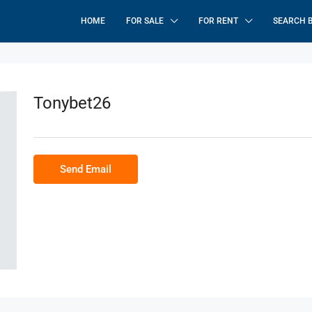
HOME
FOR SALE
FOR RENT
SEARCH 
Tonybet26
Send Email