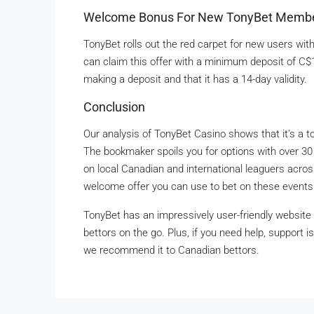
Welcome Bonus For New TonyBet Memb
TonyBet rolls out the red carpet for new users wi
can claim this offer with a minimum deposit of C
making a deposit and that it has a 14-day validity.
Conclusion
Our analysis of TonyBet Casino shows that it’s a to
The bookmaker spoils you for options with over 30 
on local Canadian and international leaguers acro
welcome offer you can use to bet on these events
TonyBet has an impressively user-friendly website
bettors on the go. Plus, if you need help, support is
we recommend it to Canadian bettors.