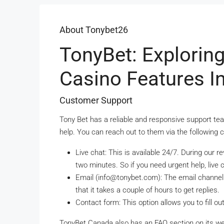
About Tonybet26
TonyBet: Exploring
Casino Features I
Customer Support
Tony Bet has a reliable and responsive support te
help. You can reach out to them via the following 
Live chat: This is available 24/7. During our 
two minutes. So if you need urgent help, live 
Email (info@tonybet.com): The email channel c
that it takes a couple of hours to get replies.
Contact form: This option allows you to fill ou
TonyBet Canada also has an FAQ section on its w