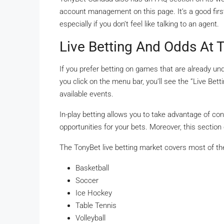
account management on this page. It’s a good fir
especially if you don’t feel like talking to an agent.
Live Betting And Odds At 
If you prefer betting on games that are already und
you click on the menu bar, you’ll see the ”Live Bettin
available events.
In-play betting allows you to take advantage of co
opportunities for your bets. Moreover, this section
The TonyBet live betting market covers most of the 
Basketball
Soccer
Ice Hockey
Table Tennis
Volleyball