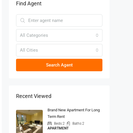
Find Agent
All Categories
All Cities
Search Agent
Recent Viewed
Brand New Apartment For Long
Term Rent
Beds:
2
Baths:
2
APARTMENT