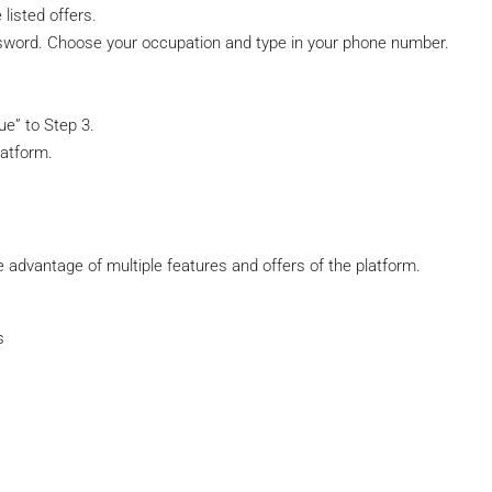
listed offers.
sword. Choose your occupation and type in your phone number.
ue” to Step 3.
latform.
 advantage of multiple features and offers of the platform.
s