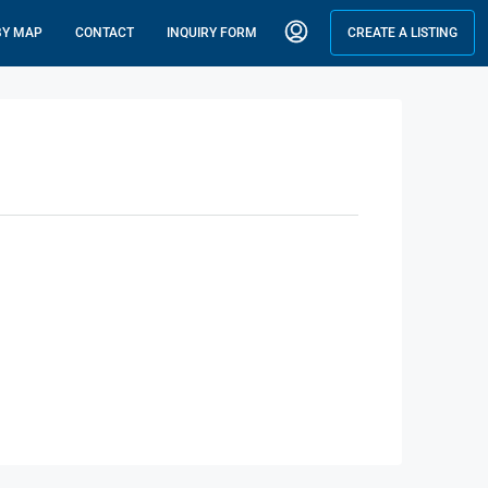
BY MAP
CONTACT
INQUIRY FORM
CREATE A LISTING