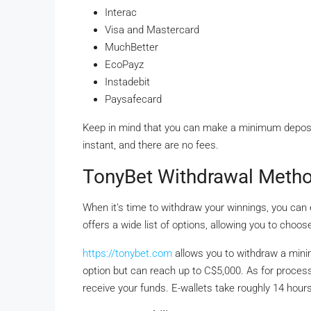
Interac
Visa and Mastercard
MuchBetter
EcoPayz
Instadebit
Paysafecard
Keep in mind that you can make a minimum deposit
instant, and there are no fees.
TonyBet Withdrawal Meth
When it’s time to withdraw your winnings, you ca
offers a wide list of options, allowing you to cho
https://tonybet.com
allows you to withdraw a mi
option but can reach up to C$5,000. As for process
receive your funds. E-wallets take roughly 14 hour