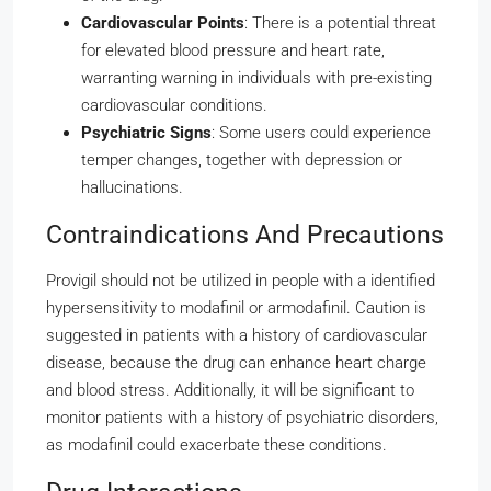
Cardiovascular Points
: There is a potential threat
for elevated blood pressure and heart rate,
warranting warning in individuals with pre-existing
cardiovascular conditions.
Psychiatric Signs
: Some users could experience
temper changes, together with depression or
hallucinations.
Contraindications And Precautions
Provigil should not be utilized in people with a identified
hypersensitivity to modafinil or armodafinil. Caution is
suggested in patients with a history of cardiovascular
disease, because the drug can enhance heart charge
and blood stress. Additionally, it will be significant to
monitor patients with a history of psychiatric disorders,
as modafinil could exacerbate these conditions.