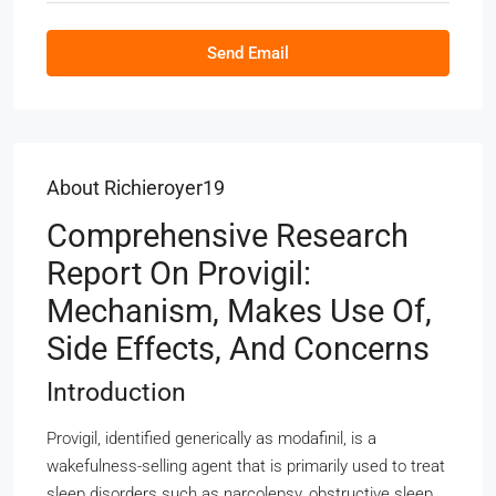
Send Email
About Richieroyer19
Comprehensive Research
Report On Provigil:
Mechanism, Makes Use Of,
Side Effects, And Concerns
Introduction
Provigil, identified generically as modafinil, is a
wakefulness-selling agent that is primarily used to treat
sleep disorders such as narcolepsy, obstructive sleep