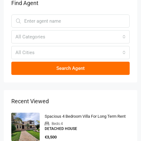
Find Agent
All Categories
All Cities
Search Agent
Recent Viewed
Spacious 4 Bedroom Villa For Long Term Rent
Beds:
4
DETACHED HOUSE
€3,500