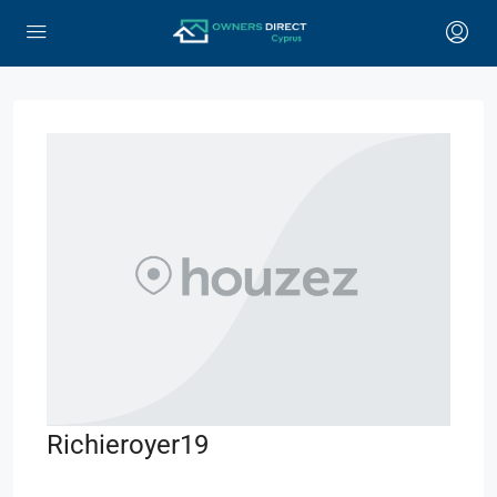
Richieroyer19