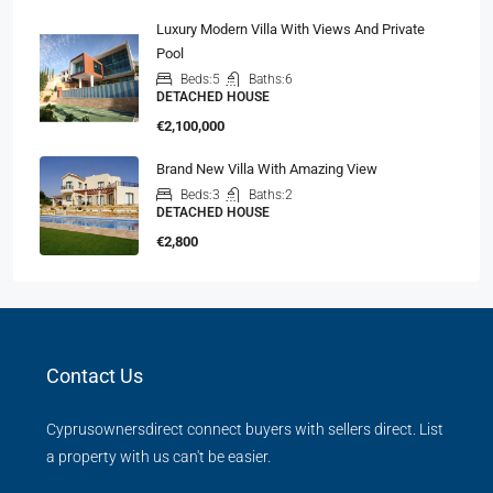
Luxury Modern Villa With Views And Private
Pool
Beds:
5
Baths:
6
DETACHED HOUSE
€2,100,000
Brand New Villa With Amazing View
Beds:
3
Baths:
2
DETACHED HOUSE
€2,800
Contact Us
Cyprusownersdirect connect buyers with sellers direct. List
a property with us can't be easier.