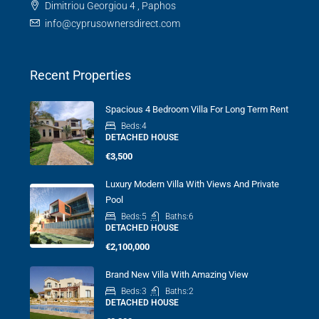
Dimitriou Georgiou 4 , Paphos
info@cyprusownersdirect.com
Recent Properties
Spacious 4 Bedroom Villa For Long Term Rent
Beds:
4
DETACHED HOUSE
€3,500
Luxury Modern Villa With Views And Private
Pool
Beds:
5
Baths:
6
DETACHED HOUSE
€2,100,000
Brand New Villa With Amazing View
Beds:
3
Baths:
2
DETACHED HOUSE