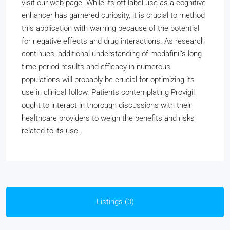
visit our web page. While its off-label use as a cognitive
enhancer has garnered curiosity, it is crucial to method
this application with warning because of the potential
for negative effects and drug interactions. As research
continues, additional understanding of modafinil’s long-
time period results and efficacy in numerous
populations will probably be crucial for optimizing its
use in clinical follow. Patients contemplating Provigil
ought to interact in thorough discussions with their
healthcare providers to weigh the benefits and risks
related to its use.
Listings (0)