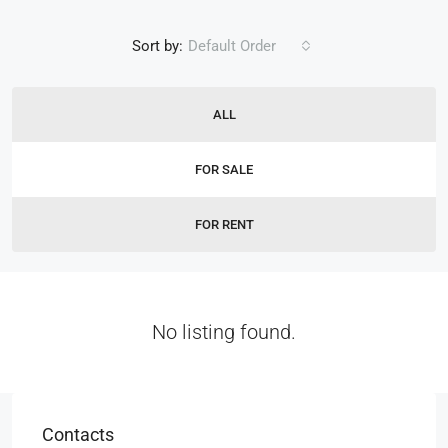
Sort by:
Default Order
ALL
FOR SALE
FOR RENT
No listing found.
Contacts