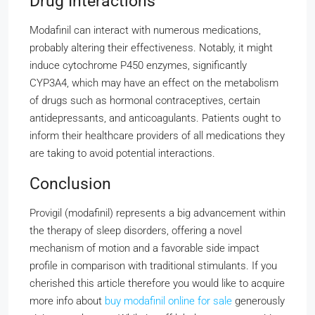
Drug Interactions
Modafinil can interact with numerous medications,
probably altering their effectiveness. Notably, it might
induce cytochrome P450 enzymes, significantly
CYP3A4, which may have an effect on the metabolism
of drugs such as hormonal contraceptives, certain
antidepressants, and anticoagulants. Patients ought to
inform their healthcare providers of all medications they
are taking to avoid potential interactions.
Conclusion
Provigil (modafinil) represents a big advancement within
the therapy of sleep disorders, offering a novel
mechanism of motion and a favorable side impact
profile in comparison with traditional stimulants. If you
cherished this article therefore you would like to acquire
more info about
buy modafinil online for sale
generously