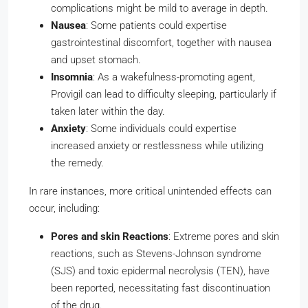
complications might be mild to average in depth.
Nausea
: Some patients could expertise
gastrointestinal discomfort, together with nausea
and upset stomach.
Insomnia
: As a wakefulness-promoting agent,
Provigil can lead to difficulty sleeping, particularly if
taken later within the day.
Anxiety
: Some individuals could expertise
increased anxiety or restlessness while utilizing
the remedy.
In rare instances, more critical unintended effects can
occur, including:
Pores and skin Reactions
: Extreme pores and skin
reactions, such as Stevens-Johnson syndrome
(SJS) and toxic epidermal necrolysis (TEN), have
been reported, necessitating fast discontinuation
of the drug.