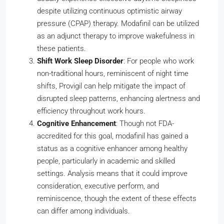
despite utilizing continuous optimistic airway
pressure (CPAP) therapy. Modafinil can be utilized
as an adjunct therapy to improve wakefulness in
these patients.
Shift Work Sleep Disorder
: For people who work
non-traditional hours, reminiscent of night time
shifts, Provigil can help mitigate the impact of
disrupted sleep patterns, enhancing alertness and
efficiency throughout work hours.
Cognitive Enhancement
: Though not FDA-
accredited for this goal, modafinil has gained a
status as a cognitive enhancer among healthy
people, particularly in academic and skilled
settings. Analysis means that it could improve
consideration, executive perform, and
reminiscence, though the extent of these effects
can differ among individuals.