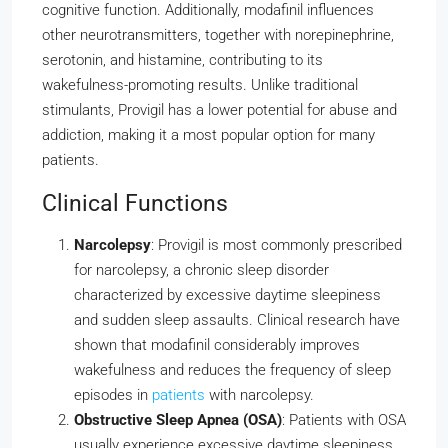
cognitive function. Additionally, modafinil influences
other neurotransmitters, together with norepinephrine,
serotonin, and histamine, contributing to its
wakefulness-promoting results. Unlike traditional
stimulants, Provigil has a lower potential for abuse and
addiction, making it a most popular option for many
patients.
Clinical Functions
Narcolepsy
: Provigil is most commonly prescribed
for narcolepsy, a chronic sleep disorder
characterized by excessive daytime sleepiness
and sudden sleep assaults. Clinical research have
shown that modafinil considerably improves
wakefulness and reduces the frequency of sleep
episodes in
patients
with narcolepsy.
Obstructive Sleep Apnea (OSA)
: Patients with OSA
usually experience excessive daytime sleepiness