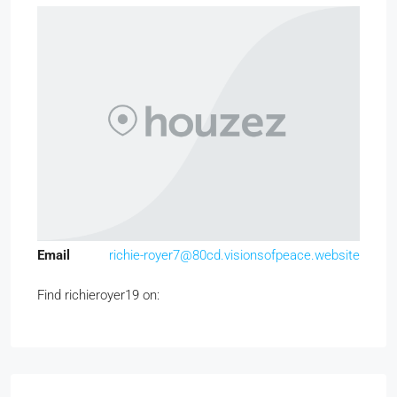
Email
richie-royer7@80cd.visionsofpeace.website
Find richieroyer19 on: