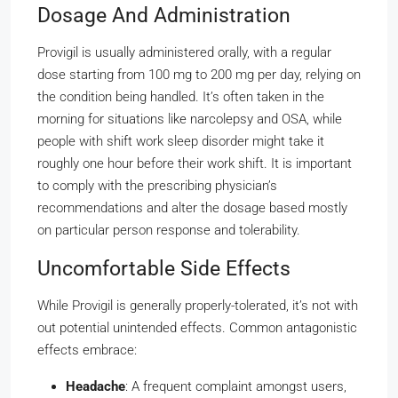
Dosage And Administration
Provigil is usually administered orally, with a regular
dose starting from 100 mg to 200 mg per day, relying on
the condition being handled. It’s often taken in the
morning for situations like narcolepsy and OSA, while
people with shift work sleep disorder might take it
roughly one hour before their work shift. It is important
to comply with the prescribing physician’s
recommendations and alter the dosage based mostly
on particular person response and tolerability.
Uncomfortable Side Effects
While Provigil is generally properly-tolerated, it’s not with
out potential unintended effects. Common antagonistic
effects embrace:
Headache
: A frequent complaint amongst users,