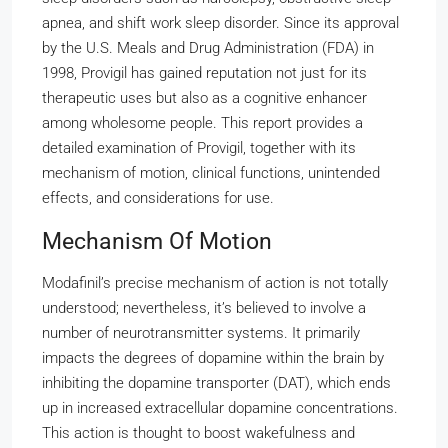
apnea, and shift work sleep disorder. Since its approval
by the U.S. Meals and Drug Administration (FDA) in
1998, Provigil has gained reputation not just for its
therapeutic uses but also as a cognitive enhancer
among wholesome people. This report provides a
detailed examination of Provigil, together with its
mechanism of motion, clinical functions, unintended
effects, and considerations for use.
Mechanism Of Motion
Modafinil’s precise mechanism of action is not totally
understood; nevertheless, it’s believed to involve a
number of neurotransmitter systems. It primarily
impacts the degrees of dopamine within the brain by
inhibiting the dopamine transporter (DAT), which ends
up in increased extracellular dopamine concentrations.
This action is thought to boost wakefulness and