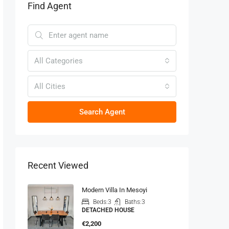
Find Agent
All Categories
All Cities
Search Agent
Recent Viewed
Modern Villa In Mesoyi
Beds:
3
Baths:
3
DETACHED HOUSE
€2,200