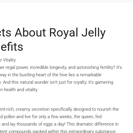
ts About Royal Jelly
efits
 Vitality
egal power, incredible longevity, and astonishing fertility? It’s
way in the bustling heart of the hive lies a remarkable
 And this natural wonder isn’t just for royalty; it’s garnering
 health and vitality.
ient-rich, creamy secretion specifically designed to nourish the
pollen and live for only a few weeks, the queen, fed
ars and lay thousands of eggs a day! This dramatic difference in
otent compounds packed within this extraordinary substance.