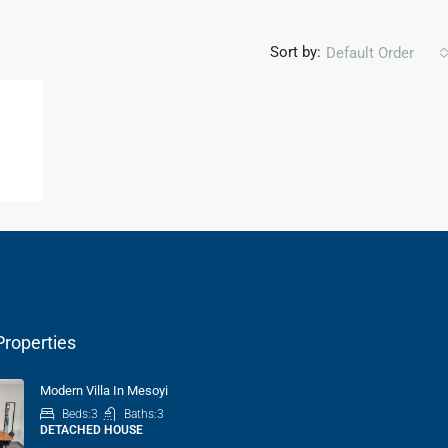
Sort by:
Default Order
Properties
Modern Villa In Mesoyi
Beds:
3
Baths:
3
DETACHED HOUSE