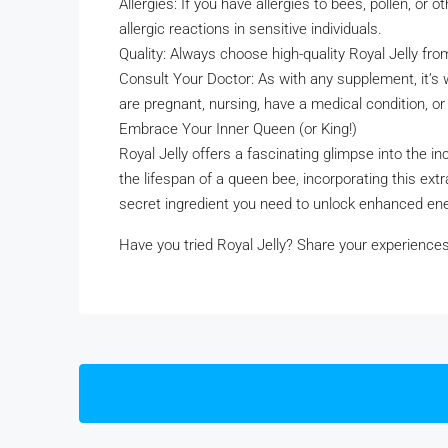
Allergies: If you have allergies to bees, pollen, or
allergic reactions in sensitive individuals.
Quality: Always choose high-quality Royal Jelly fr
Consult Your Doctor: As with any supplement, it’s w
are pregnant, nursing, have a medical condition, or
Embrace Your Inner Queen (or King!)
Royal Jelly offers a fascinating glimpse into the i
the lifespan of a queen bee, incorporating this ext
secret ingredient you need to unlock enhanced ener
Have you tried Royal Jelly? Share your experienc