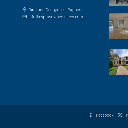
Dimitriou Georgiou 4 , Paphos
info@cyprusownersdirect.com
Facebook
T