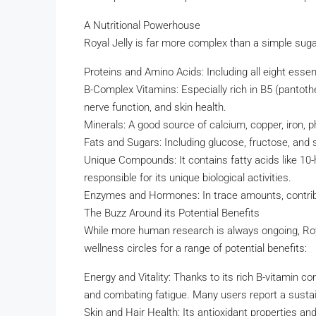
A Nutritional Powerhouse
Royal Jelly is far more complex than a simple sugar.
Proteins and Amino Acids: Including all eight essen
B-Complex Vitamins: Especially rich in B5 (pantothe
nerve function, and skin health.
Minerals: A good source of calcium, copper, iron, 
Fats and Sugars: Including glucose, fructose, and s
Unique Compounds: It contains fatty acids like 10-
responsible for its unique biological activities.
Enzymes and Hormones: In trace amounts, contributi
The Buzz Around its Potential Benefits
While more human research is always ongoing, Roya
wellness circles for a range of potential benefits:
Energy and Vitality: Thanks to its rich B-vitamin co
and combating fatigue. Many users report a sustain
Skin and Hair Health: Its antioxidant properties and