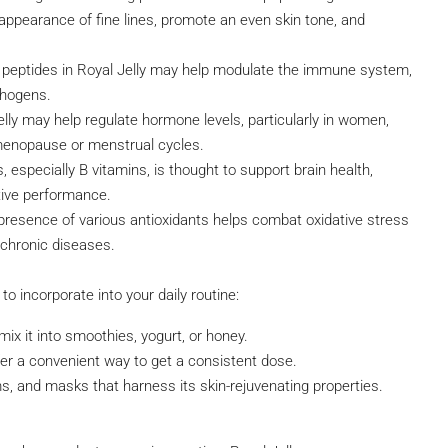
 appearance of fine lines, promote an even skin tone, and
peptides in Royal Jelly may help modulate the immune system,
thogens.
y may help regulate hormone levels, particularly in women,
 menopause or menstrual cycles.
s, especially B vitamins, is thought to support brain health,
itive performance.
 presence of various antioxidants helps combat oxidative stress
 chronic diseases.
o incorporate into your daily routine:
ix it into smoothies, yogurt, or honey.
fer a convenient way to get a consistent dose.
s, and masks that harness its skin-rejuvenating properties.