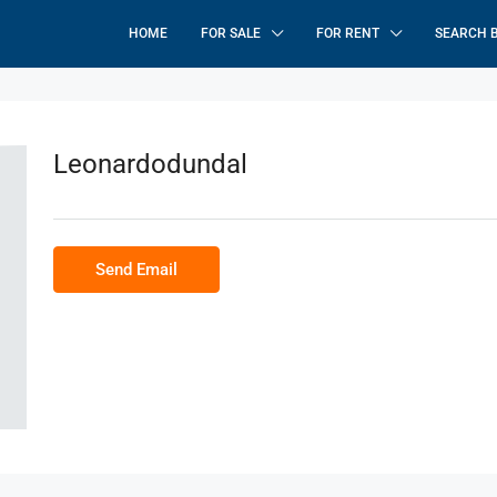
HOME
FOR SALE
FOR RENT
SEARCH 
Leonardodundal
Send Email