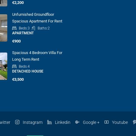
€2,200
Unfurnished Groundfloor
Spacious Apartment For Rent
Beds:
3
Baths:
2
APARTMENT
€900
Spacious 4 Bedroom Villa For
Long Term Rent
Beds:
4
DETACHED HOUSE
€3,500
witter
Instagram
Linkedin
Google +
Youtube