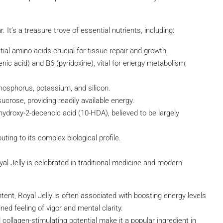
 It’s a treasure trove of essential nutrients, including:
tial amino acids crucial for tissue repair and growth.
nic acid) and B6 (pyridoxine), vital for energy metabolism,
phosphorus, potassium, and silicon.
ucrose, providing readily available energy.
hydroxy-2-decenoic acid (10-HDA), believed to be largely
ng to its complex biological profile.
l Jelly is celebrated in traditional medicine and modern
ntent, Royal Jelly is often associated with boosting energy levels
ed feeling of vigor and mental clarity.
 collagen-stimulating potential make it a popular ingredient in