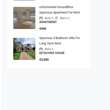
Unfurnished Groundfloor
Spacious Apartment For Rent
Beds:
3
Baths:
2
APARTMENT
€900
Spacious 4 Bedroom Villa For
Long Term Rent
Beds:
4
DETACHED HOUSE
€3,500