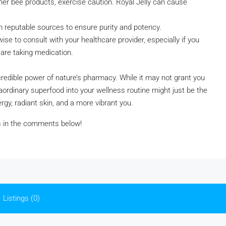
 other bee products, exercise caution. Royal Jelly can cause
om reputable sources to ensure purity and potency.
ise to consult with your healthcare provider, especially if you
 are taking medication.
ncredible power of nature’s pharmacy. While it may not grant you
raordinary superfood into your wellness routine might just be the
gy, radiant skin, and a more vibrant you.
es in the comments below!
Listings (0)