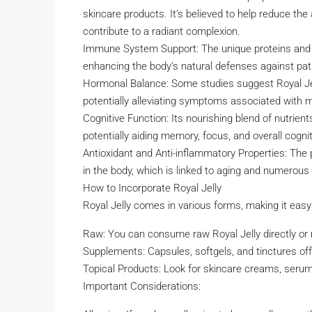
skincare products. It’s believed to help reduce the
contribute to a radiant complexion.
Immune System Support: The unique proteins and 
enhancing the body’s natural defenses against pa
Hormonal Balance: Some studies suggest Royal Jell
potentially alleviating symptoms associated with
Cognitive Function: Its nourishing blend of nutrient
potentially aiding memory, focus, and overall cogn
Antioxidant and Anti-inflammatory Properties: The
in the body, which is linked to aging and numerous
How to Incorporate Royal Jelly
Royal Jelly comes in various forms, making it easy t
Raw: You can consume raw Royal Jelly directly or m
Supplements: Capsules, softgels, and tinctures of
Topical Products: Look for skincare creams, serum
Important Considerations: