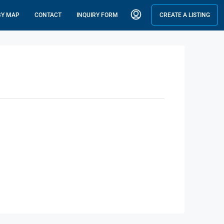
BY MAP
CONTACT
INQUIRY FORM
CREATE A LISTING