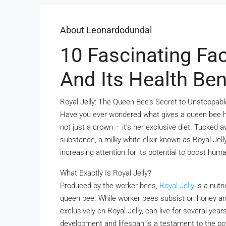
About Leonardodundal
10 Fascinating Fac
And Its Health Ben
Royal Jelly: The Queen Bee’s Secret to Unstoppable
Have you ever wondered what gives a queen bee her r
not just a crown – it’s her exclusive diet. Tucked a
substance, a milky-white elixir known as Royal Jelly.
increasing attention for its potential to boost human
What Exactly Is Royal Jelly?
Produced by the worker bees,
Royal Jelly
is a nutr
queen bee. While worker bees subsist on honey and 
exclusively on Royal Jelly, can live for several ye
development and lifespan is a testament to the p