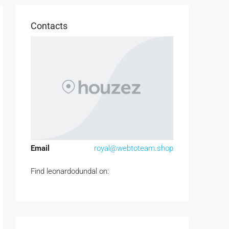
Contacts
Email
royal@webtoteam.shop
Find leonardodundal on: