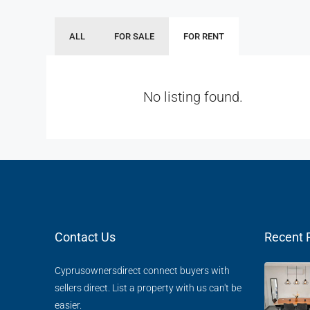
ALL
FOR SALE
FOR RENT
No listing found.
Contact Us
Recent 
Cyprusownersdirect connect buyers with
sellers direct. List a property with us can't be
easier.