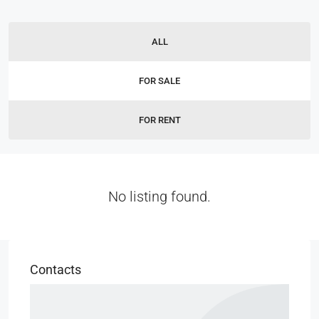
ALL
FOR SALE
FOR RENT
No listing found.
Contacts