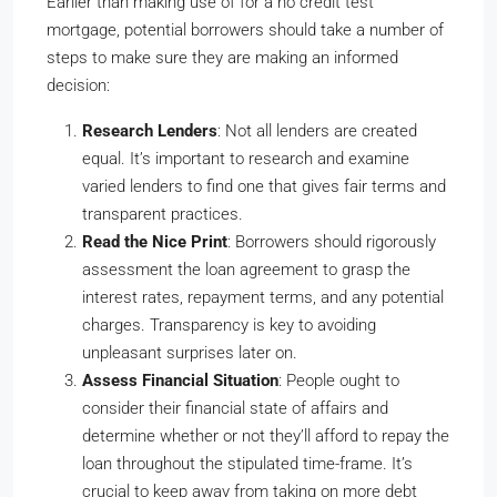
Earlier than making use of for a no credit test
mortgage, potential borrowers should take a number of
steps to make sure they are making an informed
decision:
Research Lenders
: Not all lenders are created
equal. It’s important to research and examine
varied lenders to find one that gives fair terms and
transparent practices.
Read the Nice Print
: Borrowers should rigorously
assessment the loan agreement to grasp the
interest rates, repayment terms, and any potential
charges. Transparency is key to avoiding
unpleasant surprises later on.
Assess Financial Situation
: People ought to
consider their financial state of affairs and
determine whether or not they’ll afford to repay the
loan throughout the stipulated time-frame. It’s
crucial to keep away from taking on more debt