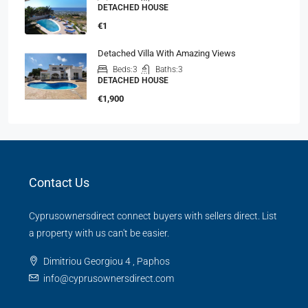
DETACHED HOUSE
€1
Detached Villa With Amazing Views
Beds:
3
Baths:
3
DETACHED HOUSE
€1,900
Contact Us
Cyprusownersdirect connect buyers with sellers direct. List
a property with us can't be easier.
Dimitriou Georgiou 4 , Paphos
info@cyprusownersdirect.com