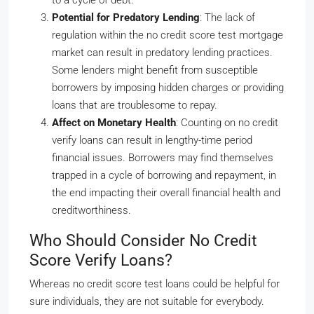
to a cycle of debt.
Potential for Predatory Lending
: The lack of
regulation within the no credit score test mortgage
market can result in predatory lending practices.
Some lenders might benefit from susceptible
borrowers by imposing hidden charges or providing
loans that are troublesome to repay.
Affect on Monetary Health
: Counting on no credit
verify loans can result in lengthy-time period
financial issues. Borrowers may find themselves
trapped in a cycle of borrowing and repayment, in
the end impacting their overall financial health and
creditworthiness.
Who Should Consider No Credit
Score Verify Loans?
Whereas no credit score test loans could be helpful for
sure individuals, they are not suitable for everybody.