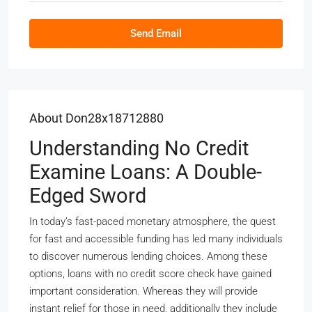
Send Email
About Don28x18712880
Understanding No Credit
Examine Loans: A Double-
Edged Sword
In today’s fast-paced monetary atmosphere, the quest
for fast and accessible funding has led many individuals
to discover numerous lending choices. Among these
options, loans with no credit score check have gained
important consideration. Whereas they will provide
instant relief for those in need, additionally they include