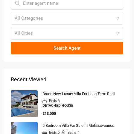
All Categories
All Cities
Search Agent
Recent Viewed
Brand New Luxury Villa For Long Term Rent
Beds:
6
DETACHED HOUSE
€13,000
5 Bedroom Villa For Sale In Melissovounos
Beds:
5
Baths:
4