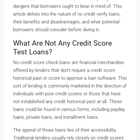
dangers that borrowers ought to bear in mind of. This
article delves into the nature of no credit verify loans,
their benefits and disadvantages, and what potential
borrowers should consider before diving in.
What Are Not Any Credit Score
Test Loans?
No credit score check loans are financial merchandise
offered by lenders that don’t require a credit score
historical past or score to approve a loan software. This
sort of lending is commonly marketed in the direction of
individuals with poor credit scores or those that have
not established any credit historical past at all. These
loans could be found in various forms, including payday
loans, private loans, and installment loans.
The appeal of those loans lies of their accessibility.
Traditional lenders usually rely closely on credit scores