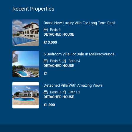
Recent Properties
Brand New Luxury Villa For Long Term Rent
Beds:
6
DETACHED HOUSE
€13,000
5 Bedroom Villa For Sale In Melissovounos
Beds:
5
Baths:
4
DETACHED HOUSE
€1
Detached Villa With Amazing Views
Beds:
3
Baths:
3
DETACHED HOUSE
€1,900