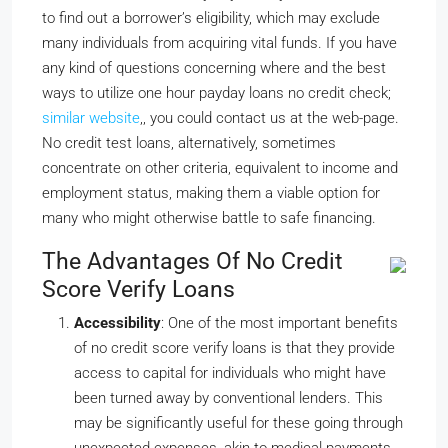
to find out a borrower’s eligibility, which may exclude
many individuals from acquiring vital funds. If you have
any kind of questions concerning where and the best
ways to utilize one hour payday loans no credit check;
similar website
,, you could contact us at the web-page.
No credit test loans, alternatively, sometimes
concentrate on other criteria, equivalent to income and
employment status, making them a viable option for
many who might otherwise battle to safe financing.
The Advantages Of No Credit
Score Verify Loans
Accessibility
: One of the most important benefits
of no credit score verify loans is that they provide
access to capital for individuals who might have
been turned away by conventional lenders. This
may be significantly useful for these going through