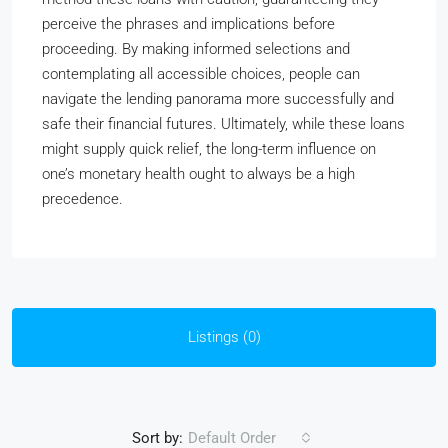
perceive the phrases and implications before
proceeding. By making informed selections and
contemplating all accessible choices, people can
navigate the lending panorama more successfully and
safe their financial futures. Ultimately, while these loans
might supply quick relief, the long-term influence on
one’s monetary health ought to always be a high
precedence.
Listings (0)
Sort by:
Default Order