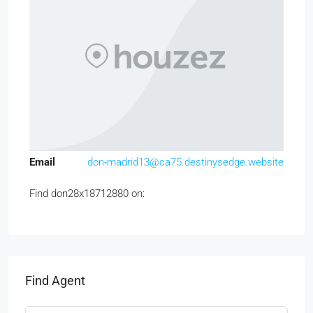
Email
don-madrid13@ca75.destinysedge.website
Find don28x18712880 on:
Find Agent