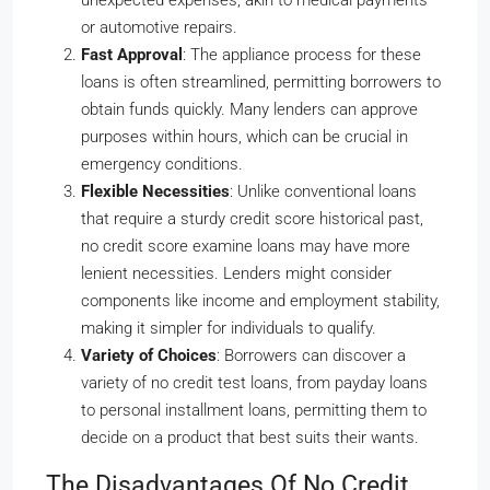
unexpected expenses, akin to medical payments
or automotive repairs.
Fast Approval
: The appliance process for these
loans is often streamlined, permitting borrowers to
obtain funds quickly. Many lenders can approve
purposes within hours, which can be crucial in
emergency conditions.
Flexible Necessities
: Unlike conventional loans
that require a sturdy credit score historical past,
no credit score examine loans may have more
lenient necessities. Lenders might consider
components like income and employment stability,
making it simpler for individuals to qualify.
Variety of Choices
: Borrowers can discover a
variety of no credit test loans, from payday loans
to personal installment loans, permitting them to
decide on a product that best suits their wants.
The Disadvantages Of No Credit