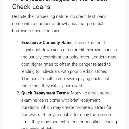
Check Loans
Despite their appealing nature, no credit test loans
come with a number of drawbacks that potential
borrowers should consider:
Excessive-Curiosity Rates
: One of the most
significant downsides of no credit examine loans is
the usually exorbitant curiosity rates. Lenders may
cost higher rates to offset the danger related to
lending to individuals with poor credit histories.
This could result in borrowers paying back a lot
more than they initially borrowed.
Quick Repayment Terms
: Many no credit score
examine loans come with brief repayment
durations, which may create monetary strain for
borrowers. If they’re unable to repay the loan on
time, they may face extra fees or penalties, leading