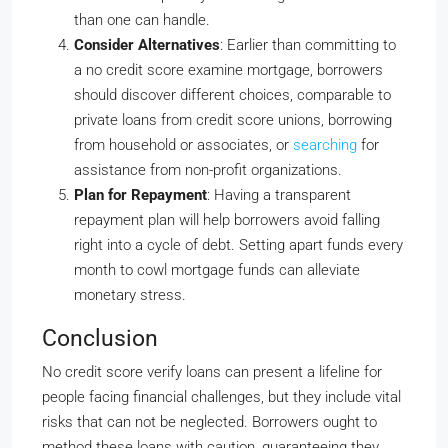
than one can handle.
Consider Alternatives
: Earlier than committing to
a no credit score examine mortgage, borrowers
should discover different choices, comparable to
private loans from credit score unions, borrowing
from household or associates, or
searching
for
assistance from non-profit organizations.
Plan for Repayment
: Having a transparent
repayment plan will help borrowers avoid falling
right into a cycle of debt. Setting apart funds every
month to cowl mortgage funds can alleviate
monetary stress.
Conclusion
No credit score verify loans can present a lifeline for
people facing financial challenges, but they include vital
risks that can not be neglected. Borrowers ought to
method these loans with caution, guaranteeing they