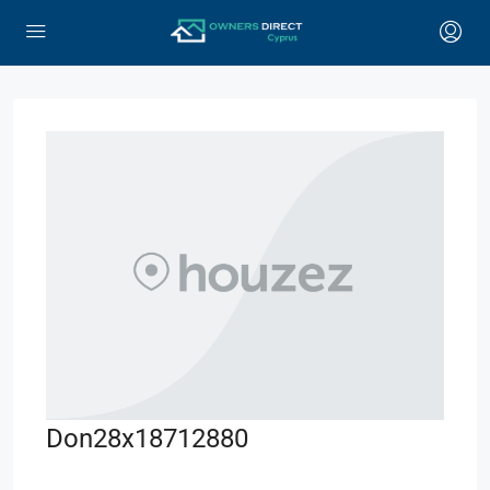
Don28x18712880