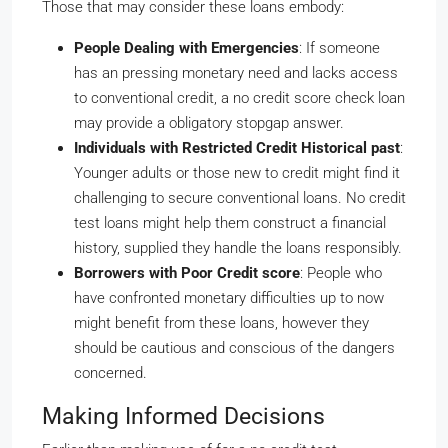
Those that may consider these loans embody:
People Dealing with Emergencies
: If someone
has an pressing monetary need and lacks access
to conventional credit, a no credit score check loan
may provide a obligatory stopgap answer.
Individuals with Restricted Credit Historical past
:
Younger adults or those new to credit might find it
challenging to secure conventional loans. No credit
test loans might help them construct a financial
history, supplied they handle the loans responsibly.
Borrowers with Poor Credit score
: People who
have confronted monetary difficulties up to now
might benefit from these loans, however they
should be cautious and conscious of the dangers
concerned.
Making Informed Decisions