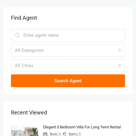
Find Agent
All Categories
All Cities
Search Agent
Recent Viewed
Elegant 3 Bedroom Villa For Long Term Rental
Beds:
3
Baths:
3