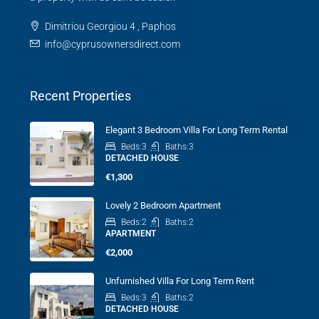
Dimitriou Georgiou 4 , Paphos
info@cyprusownersdirect.com
Recent Properties
Elegant 3 Bedroom Villa For Long Term Rental
Beds:
3
Baths:
3
DETACHED HOUSE
€1,300
Lovely 2 Bedroom Apartment
Beds:
2
Baths:
2
APARTMENT
€2,000
Unfurnished Villa For Long Term Rent
Beds:
3
Baths:
2
DETACHED HOUSE