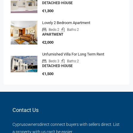
DETACHED HOUSE
€1,300
Lovely 2 Bedroom Apartment
Beds:
2
Baths:
2
APARTMENT
€2,000
Unfurnished Villa For Long Term Rent
Beds:
3
Baths:
2
DETACHED HOUSE
€1,500
Contact Us
Cyprusownersdirect connect buyers with sellers direct. List
a property with us can't be easier.