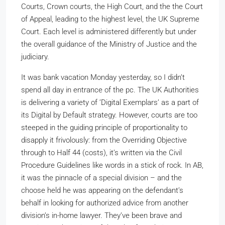
Courts, Crown courts, the High Court, and the the Court
of Appeal, leading to the highest level, the UK Supreme
Court. Each level is administered differently but under
the overall guidance of the Ministry of Justice and the
judiciary.
It was bank vacation Monday yesterday, so I didn’t
spend all day in entrance of the pc. The UK Authorities
is delivering a variety of ’Digital Exemplars’ as a part of
its Digital by Default strategy. However, courts are too
steeped in the guiding principle of proportionality to
disapply it frivolously: from the Overriding Objective
through to Half 44 (costs), it’s written via the Civil
Procedure Guidelines like words in a stick of rock. In AB,
it was the pinnacle of a special division – and the
choose held he was appearing on the defendant’s
behalf in looking for authorized advice from another
division’s in-home lawyer. They’ve been brave and