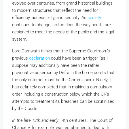
evolved over centuries, from grand historical buildings
to modern structures that reflect the need for
efficiency, accessibility, and security. As
society
continues to change, so too does the way courts are
designed to meet the needs of the public and the legal
system.
Lord Carnwath thinks that the Supreme Courtroom’s
previous
declaration
could have been a trigger (as I
suppose may additionally have been the rather
provocative assertion by Defra in the home courts that
the only enforcer must be the Commission). Nicely, it
has definitely completed that in making a compulsory
order, including a construction below which the UK’s
attempts to treatment its breaches can be scrutinised
by the Courts.
In the late 13th and early
14th centuries. The Court of
Chancery, for example, was established to deal with