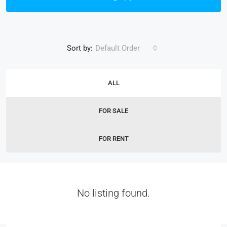
Sort by:
Default Order
ALL
FOR SALE
FOR RENT
No listing found.