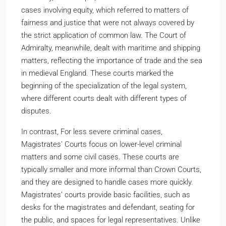
cases involving equity, which referred to matters of
fairness and justice that were not always covered by
the strict application of common law. The Court of
Admiralty, meanwhile, dealt with maritime and shipping
matters, reflecting the importance of trade and the sea
in medieval England. These courts marked the
beginning of the specialization of the legal system,
where different courts dealt with different types of
disputes.
In contrast, For less severe criminal cases,
Magistrates’ Courts focus on lower-level criminal
matters and some civil cases. These courts are
typically smaller and more informal than Crown Courts,
and they are designed to handle cases more quickly.
Magistrates’ courts provide basic facilities, such as
desks for the magistrates and defendant, seating for
the public, and spaces for legal representatives. Unlike