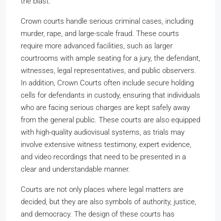
the blast.
Crown courts handle serious criminal cases, including
murder, rape, and large-scale fraud. These courts
require more advanced facilities, such as larger
courtrooms with ample seating for a jury, the defendant,
witnesses, legal representatives, and public observers.
In addition, Crown Courts often include secure holding
cells for defendants in custody, ensuring that individuals
who are facing serious charges are kept safely away
from the general public. These courts are also equipped
with high-quality audiovisual systems, as trials may
involve extensive witness testimony, expert evidence,
and video recordings that need to be presented in a
clear and understandable manner.
Courts are not only places where legal matters are
decided, but they are also symbols of authority, justice,
and democracy. The design of these courts has