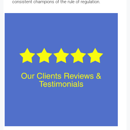
consistent champions of the rule of regulation.