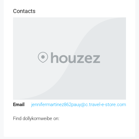
Contacts
Email
jennifermartinez862pauy@c.travel-e-store.com
Find dollykornweibe on: