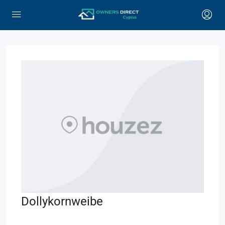
Dollykornweibe