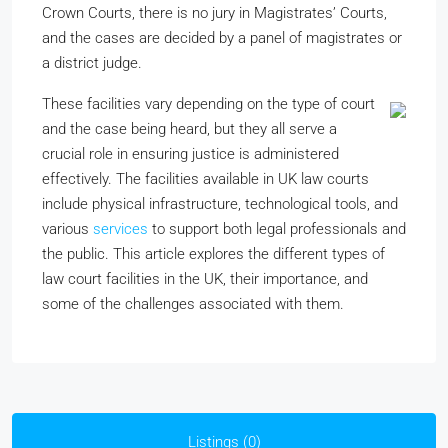
Crown Courts, there is no jury in Magistrates’ Courts,
and the cases are decided by a panel of magistrates or
a district judge.
These facilities vary depending on the type of court
and the case being heard, but they all serve a
crucial role in ensuring justice is administered
effectively. The facilities available in UK law courts
include physical infrastructure, technological tools, and
various
services
to support both legal professionals and
the public. This article explores the different types of
law court facilities in the UK, their importance, and
some of the challenges associated with them.
Listings (0)