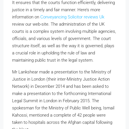
It ensures that the courts function efficiently, delivering
justice in a timely and fair manner. Here’s more
information on
Conveyancing Solicitor reviews Uk
review our web-site. The administration of the UK
courts is a complex system involving multiple agencies,
officials, and various levels of government. The court
structure itself, as well as the way it is governed, plays
a crucial role in upholding the rule of law and
maintaining public trust in the legal system.
Mr Lankshear made a presentation to the Ministry of
Justice in London (their inter-Ministry Justice Action
Network) in December 2014 and has been asked to
make a presentation to the forthcoming International
Legal Summit in London in February 2015. The
spokesman for the Ministry of Public Well being, Ismail
Kahossi, mentioned a complete of 42 people were
taken to hospitals across the Afghan capital following