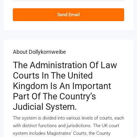
Send Email
About Dollykornweibe
The Administration Of Law
Courts In The United
Kingdom Is An Important
Part Of The Country’s
Judicial System.
The system is divided into various levels of courts, each
with distinct functions and jurisdictions. The UK court
system includes Magistrates’ Courts, the County