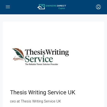
Thesis Writing Service UK
ceo
at
Thesis Writing Service UK