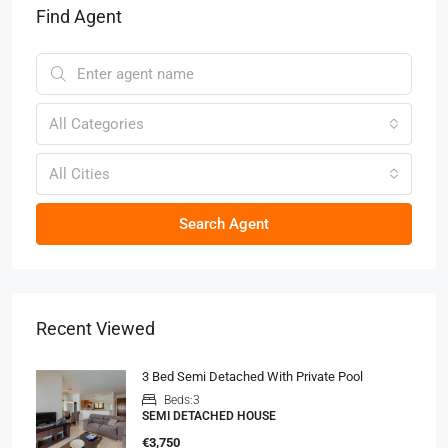
Find Agent
All Categories
All Cities
Search Agent
Recent Viewed
3 Bed Semi Detached With Private Pool
Beds:
3
SEMI DETACHED HOUSE
€3,750