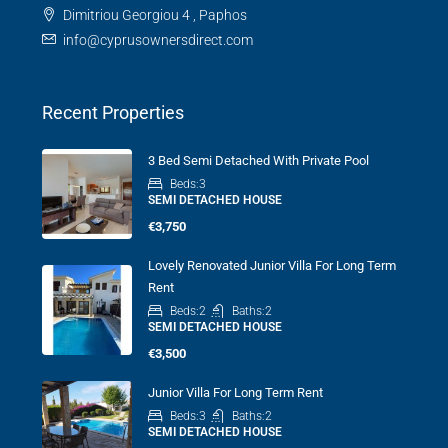
Dimitriou Georgiou 4 , Paphos
info@cyprusownersdirect.com
Recent Properties
3 Bed Semi Detached With Private Pool
Beds:
3
SEMI DETACHED HOUSE
€3,750
Lovely Renovated Junior Villa For Long Term
Rent
Beds:
2
Baths:
2
SEMI DETACHED HOUSE
€3,500
Junior Villa For Long Term Rent
Beds:
3
Baths:
2
SEMI DETACHED HOUSE