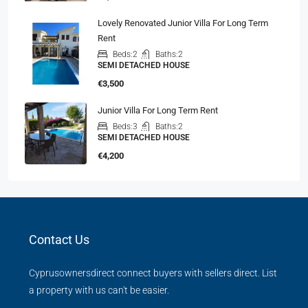
Lovely Renovated Junior Villa For Long Term
Rent
Beds:
2
Baths:
2
SEMI DETACHED HOUSE
€3,500
Junior Villa For Long Term Rent
Beds:
3
Baths:
2
SEMI DETACHED HOUSE
€4,200
Contact Us
Cyprusownersdirect connect buyers with sellers direct. List
a property with us can't be easier.