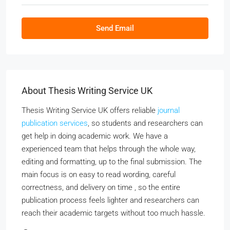
Send Email
About Thesis Writing Service UK
Thesis Writing Service UK offers reliable
journal
publication services
, so students and researchers can
get help in doing academic work. We have a
experienced team that helps through the whole way,
editing and formatting, up to the final submission. The
main focus is on easy to read wording, careful
correctness, and delivery on time , so the entire
publication process feels lighter and researchers can
reach their academic targets without too much hassle.