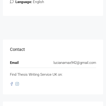
Language:
English
Contact
Email
lucianamax942@gmail.com
Find Thesis Writing Service UK on: