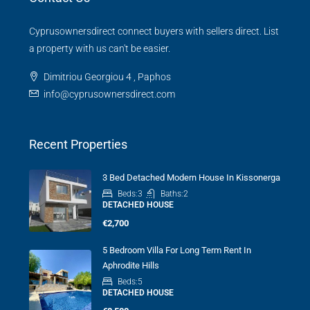
Cyprusownersdirect connect buyers with sellers direct. List
a property with us can't be easier.
Dimitriou Georgiou 4 , Paphos
info@cyprusownersdirect.com
Recent Properties
3 Bed Detached Modern House In Kissonerga
Beds:
3
Baths:
2
DETACHED HOUSE
€2,700
5 Bedroom Villa For Long Term Rent In
Aphrodite Hills
Beds:
5
DETACHED HOUSE