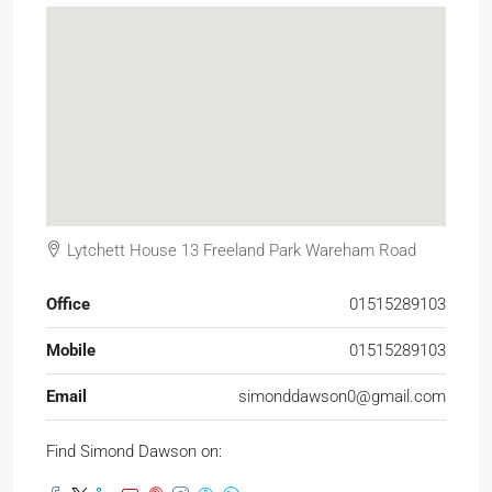
Lytchett House 13 Freeland Park Wareham Road
Office
01515289103
Mobile
01515289103
Email
simonddawson0@gmail.com
Find Simond Dawson on: