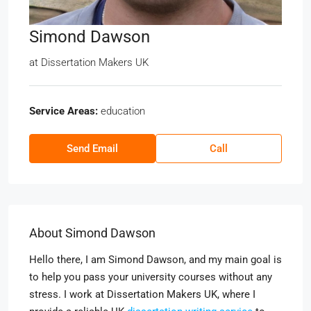
Simond Dawson
at
Dissertation Makers UK
Service Areas:
education
Send Email
Call
About Simond Dawson
Hello there, I am Simond Dawson, and my main goal is
to help you pass your university courses without any
stress. I work at Dissertation Makers UK, where I