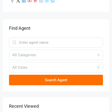
Find Agent
All Categories
All Cities
Search Agent
Recent Viewed