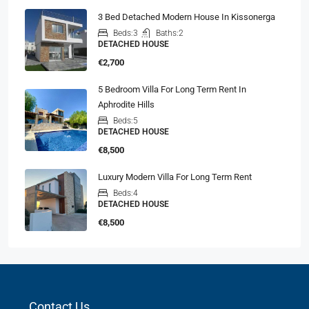
3 Bed Detached Modern House In Kissonerga
Beds:
3
Baths:
2
DETACHED HOUSE
€2,700
5 Bedroom Villa For Long Term Rent In
Aphrodite Hills
Beds:
5
DETACHED HOUSE
€8,500
Luxury Modern Villa For Long Term Rent
Beds:
4
DETACHED HOUSE
€8,500
Contact Us