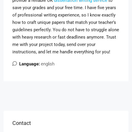
provide a reliable UK
dissertation writing service
to
save your grades and your free time. I have five years
of professional writing experience, so I know exactly
how to craft unique papers that match your teacher’s
guidelines perfectly. You do not have to struggle alone
with heavy research or fast deadlines anymore. Trust
me with your project today, send over your
instructions, and let me handle everything for you!
Language:
english
Contact