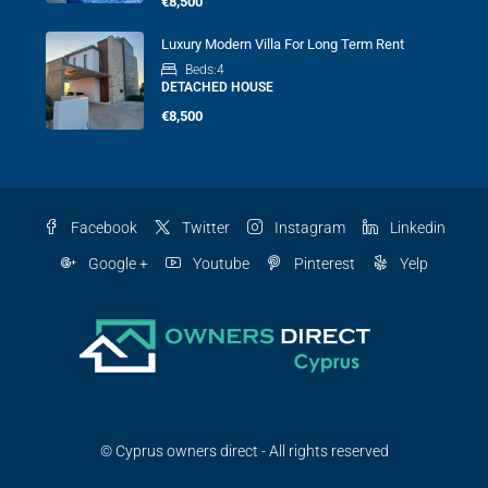
€8,500
Luxury Modern Villa For Long Term Rent
Beds:
4
DETACHED HOUSE
€8,500
Facebook
Twitter
Instagram
Linkedin
Google +
Youtube
Pinterest
Yelp
© Cyprus owners direct - All rights reserved