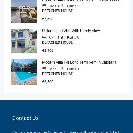
Beds:
4
Baths:
4
DETACHED HOUSE
€5,500
Unfurnished Villa With Lovely View
Beds:
4
Baths:
3
DETACHED HOUSE
€2,900
Modern Villa For Long Term Rent In Chloraka
Beds:
3
Baths:
3
DETACHED HOUSE
€3,500
Contact Us
Cyprusownersdirect connect buyers with sellers direct. List