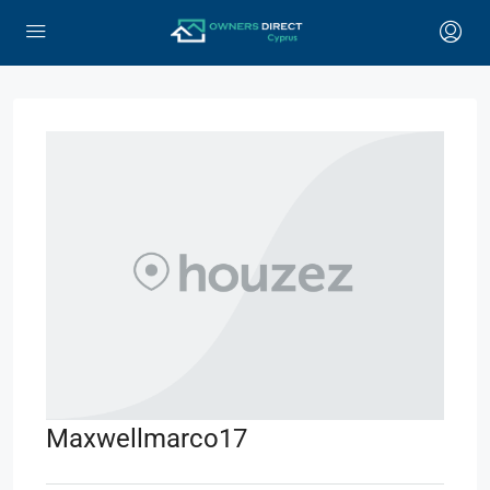
Maxwellmarco17