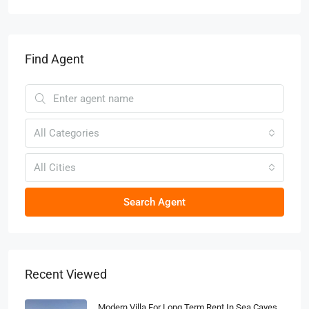
Find Agent
All Categories
All Cities
Search Agent
Recent Viewed
Modern Villa For Long Term Rent In Sea Caves