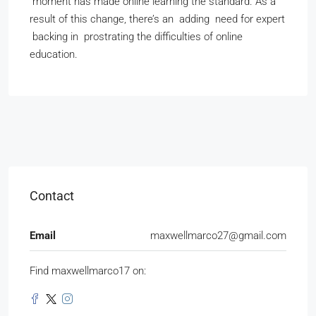
moment has made online learning the standard. As a
result of this change, there’s an adding need for expert
backing in prostrating the difficulties of online
education.
Contact
Email
maxwellmarco27@gmail.com
Find maxwellmarco17 on: