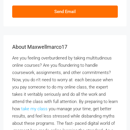
Send Email
About Maxwellmarco17
Are you feeling overburdened by taking multitudinous
online courses? Are you floundering to handle
coursework, assignments, and other commitments?
Now, you do n’t need to worry at each because when
you pay someone to do my online class, the expert
takes it veritably seriously and do all the work and
attend the class with full attention. By preparing to learn
how
take my class
you manage your time, get better
results, and feel less stressed while disbanding myths
about these programs. The fast- paced digital world of