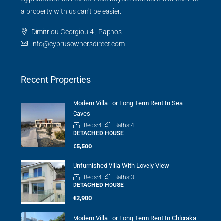
a property with us can't be easier.
Dimitriou Georgiou 4 , Paphos
info@cyprusownersdirect.com
Recent Properties
Modern Villa For Long Term Rent In Sea
Caves
Beds:
4
Baths:
4
DETACHED HOUSE
€5,500
Unfurnished Villa With Lovely View
Beds:
4
Baths:
3
DETACHED HOUSE
€2,900
Modern Villa For Long Term Rent In Chloraka