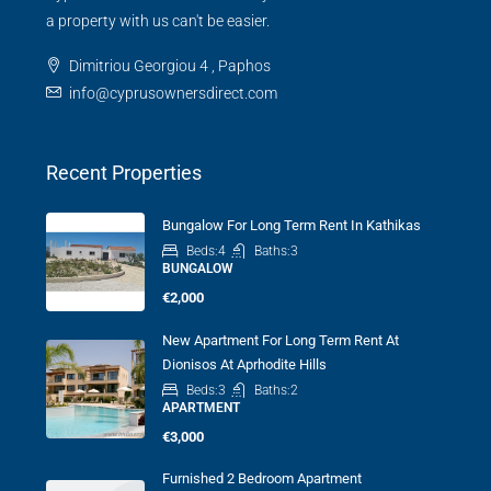
a property with us can't be easier.
Dimitriou Georgiou 4 , Paphos
info@cyprusownersdirect.com
Recent Properties
Bungalow For Long Term Rent In Kathikas
Beds:
4
Baths:
3
BUNGALOW
€2,000
New Apartment For Long Term Rent At
Dionisos At Aprhodite Hills
Beds:
3
Baths:
2
APARTMENT
€3,000
Furnished 2 Bedroom Apartment