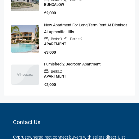
BUNGALOW
€2,000
New Apartment For Long Term Rent At Dionisos
At Aprhodite Hills
Beds:
3
Baths:
2
APARTMENT
€3,000
Furnished 2 Bedroom Apartment
Beds:
2
APARTMENT
€2,000
Contact Us
Cyprusownersdirect connect buyers with sellers direct. List