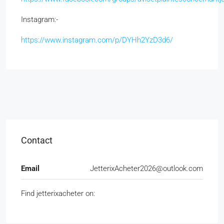
Instagram:
https://www.instagram.com/p/DYHh2YzD3d6/
Contact
Email
JetterixAcheter2026@outlook.com
Find jetterixacheter on: