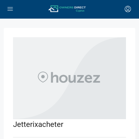
Jetterixacheter