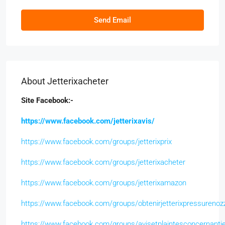
Send Email
About Jetterixacheter
Site Facebook:-
https://www.facebook.com/jetterixavis/
https://www.facebook.com/groups/jetterixprix
https://www.facebook.com/groups/jetterixacheter
https://www.facebook.com/groups/jetterixamazon
https://www.facebook.com/groups/obtenirjetterixpressurenoz
https://www.facebook.com/groups/avisetplaintesconcernantje