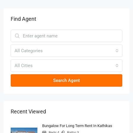
Find Agent
All Categories
All Cities
Search Agent
Recent Viewed
Bungalow For Long Term Rent In Kathikas
Beds:
4
Baths:
3