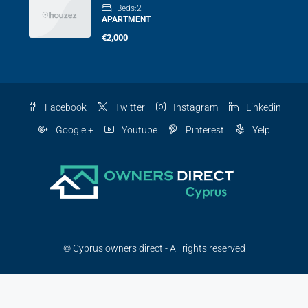
Beds:
2
APARTMENT
€2,000
Facebook
Twitter
Instagram
Linkedin
Google +
Youtube
Pinterest
Yelp
© Cyprus owners direct - All rights reserved