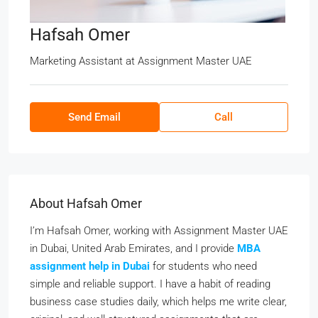
Hafsah Omer
Marketing Assistant
at
Assignment Master UAE
Send Email
Call
About Hafsah Omer
I’m Hafsah Omer, working with Assignment Master UAE
in Dubai, United Arab Emirates, and I provide
MBA
assignment help in Dubai
for students who need
simple and reliable support. I have a habit of reading
business case studies daily, which helps me write clear,