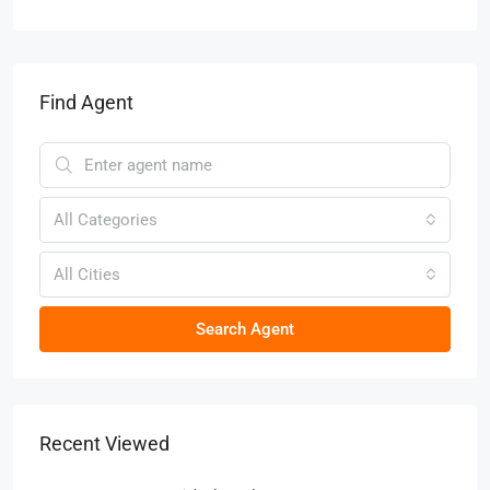
Find Agent
All Categories
All Cities
Search Agent
Recent Viewed