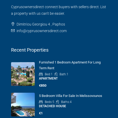
Cyprusownersdirect connect buyers with sellers direct. List
a property with us can't be easier.
Dimitriou Georgiou 4 , Paphos
info@cyprusownersdirect.com
Recent Properties
Furnished 1 Bedroom Apartment For Long
Term Rent
Bed:
1
Bath:
1
APARTMENT
€850
5 Bedroom Villa For Sale In Melissovounos
Beds:
5
Baths:
4
DETACHED HOUSE
€1