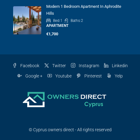
Modern 1 Bedroom Apartment In Aphrodite
Hills
Bed:
1
Baths:
2
APARTMENT
€1,700
Facebook
Twitter
Instagram
Linkedin
Google +
Youtube
Pinterest
Yelp
© Cyprus owners direct - All rights reserved