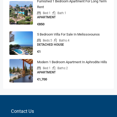
Furnished 1 Bedroom Apartment For Long Term
Rent
Bed:
1
Bath:
1
APARTMENT
€850
5 Bedroom Villa For Sale In Melissovounos
Beds:
5
Baths:
4
DETACHED HOUSE
€1
Modern 1 Bedroom Apartment In Aphrodite Hills
Bed:
1
Baths:
2
APARTMENT
€1,700
Contact Us