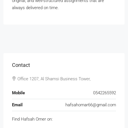
original, and well-structured assignments that are
always delivered on time.
Contact
Office 1207, Al Shamsi Business Tower,
Mobile
0542265592
Email
hafsahomar66@gmail.com
Find Hafsah Omer on: