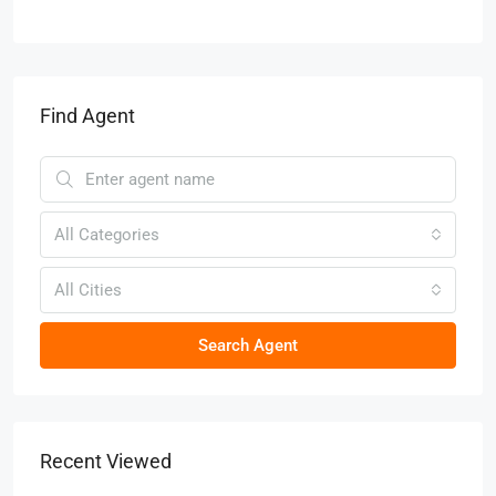
Find Agent
All Categories
All Cities
Search Agent
Recent Viewed