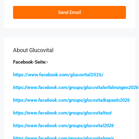
Send Email
About Glucovital
Facebook-Seite:-
https://www.facebook.com/glucovital2026/
https://www.facebook.com/groups/glucovitalerfahrungen2026
https://www.facebook.com/groups/glucovitalkapseln2026
https://www.facebook.com/groups/glucovitaltest
https://www.facebook.com/groups/glucovital2026
https://www.facebook.com/groups/glucovitalpreis