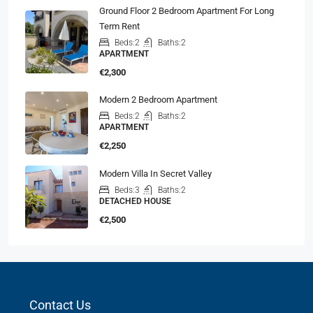
Ground Floor 2 Bedroom Apartment For Long
Term Rent
Beds:
2
Baths:
2
APARTMENT
€2,300
Modern 2 Bedroom Apartment
Beds:
2
Baths:
2
APARTMENT
€2,250
Modern Villa In Secret Valley
Beds:
3
Baths:
2
DETACHED HOUSE
€2,500
Contact Us