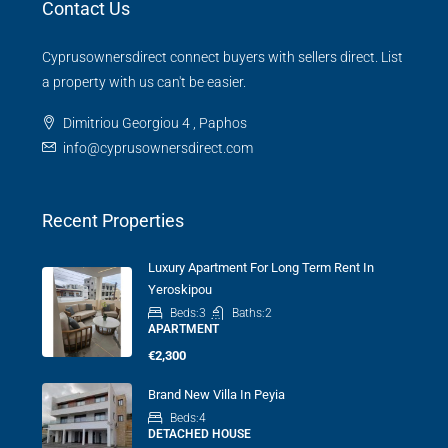
Contact Us
Cyprusownersdirect connect buyers with sellers direct. List
a property with us can't be easier.
Dimitriou Georgiou 4 , Paphos
info@cyprusownersdirect.com
Recent Properties
Luxury Apartment For Long Term Rent In
Yeroskipou
Beds:
3
Baths:
2
APARTMENT
€2,300
Brand New Villa In Peyia
Beds:
4
DETACHED HOUSE