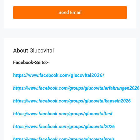
Send Email
About Glucovital
Facebook-Seite:-
https://www.facebook.com/glucovital2026/
https://www.facebook.com/groups/glucovitalerfahrungen2026
https://www.facebook.com/groups/glucovitalkapseln2026
https://www.facebook.com/groups/glucovitaltest
https://www.facebook.com/groups/glucovital2026
https://www.facebook.com/groups/glucovitalpreis