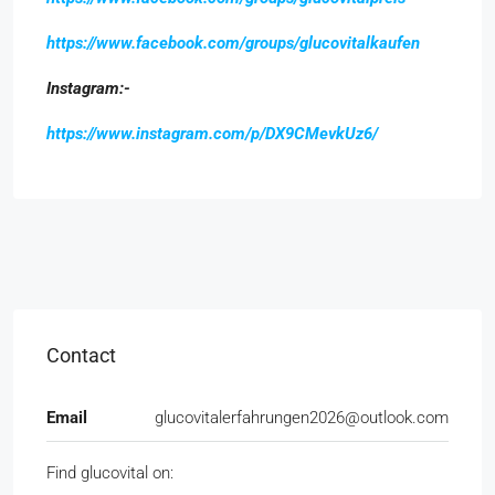
https://www.facebook.com/groups/glucovitalkaufen
Instagram:-
https://www.instagram.com/p/DX9CMevkUz6/
Contact
Email
glucovitalerfahrungen2026@outlook.com
Find glucovital on: