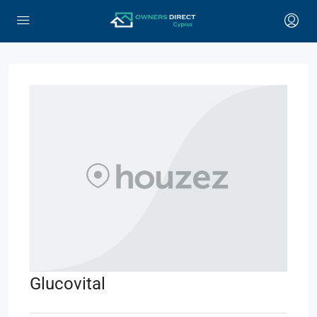
Glucovital