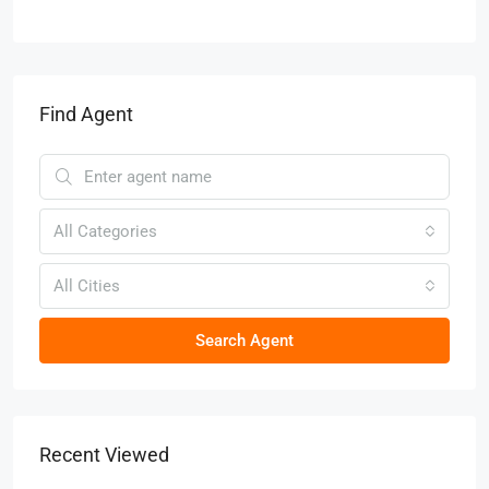
Find Agent
All Categories
All Cities
Search Agent
Recent Viewed