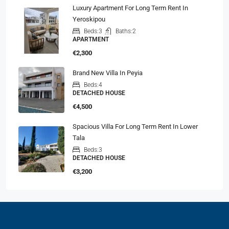
Luxury Apartment For Long Term Rent In
Yeroskipou
Beds:
3
Baths:
2
APARTMENT
€2,300
Brand New Villa In Peyia
Beds:
4
DETACHED HOUSE
€4,500
Spacious Villa For Long Term Rent In Lower
Tala
Beds:
3
DETACHED HOUSE
€3,200