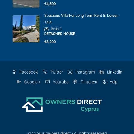
€4,500
Spacious Villa For Long Term Rent In Lower
Tala
Beds:
3
DETACHED HOUSE
€3,200
Facebook
Twitter
Instagram
Linkedin
Google +
Youtube
Pinterest
Yelp
© Cyprus owners direct - All rights reserved