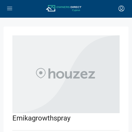
Emikagrowthspray