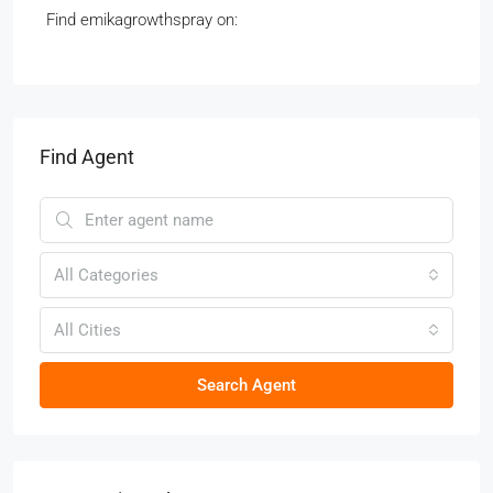
Find emikagrowthspray on:
Find Agent
All Categories
All Cities
Search Agent