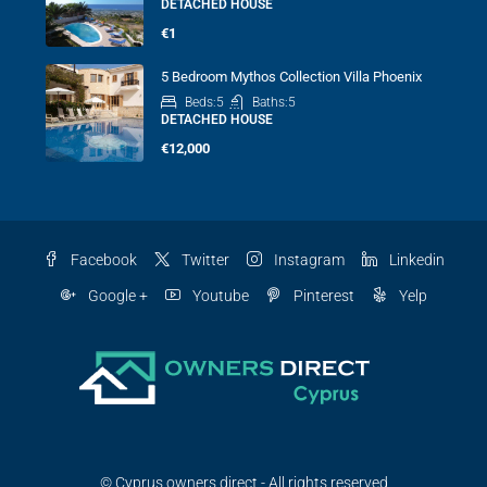
DETACHED HOUSE
€1
5 Bedroom Mythos Collection Villa Phoenix
Beds:
5
Baths:
5
DETACHED HOUSE
€12,000
Facebook
Twitter
Instagram
Linkedin
Google +
Youtube
Pinterest
Yelp
© Cyprus owners direct - All rights reserved