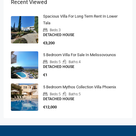
Recent Viewed
Spacious Villa For Long Term Rent In Lower
Tala
Beds:
3
DETACHED HOUSE
€3,200
5 Bedroom Villa For Sale In Melissovounos
Beds:
5
Baths:
4
DETACHED HOUSE
€1
5 Bedroom Mythos Collection Villa Phoenix
Beds:
5
Baths:
5
DETACHED HOUSE
€12,000