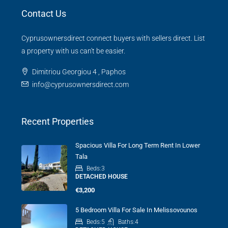
Contact Us
Cyprusownersdirect connect buyers with sellers direct. List
a property with us can't be easier.
Dimitriou Georgiou 4 , Paphos
info@cyprusownersdirect.com
Recent Properties
Spacious Villa For Long Term Rent In Lower
Tala
Beds:
3
DETACHED HOUSE
€3,200
5 Bedroom Villa For Sale In Melissovounos
Beds:
5
Baths:
4