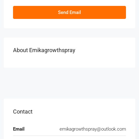
Send Email
About Emikagrowthspray
Contact
Email
emikagrowthspray@outlook.com