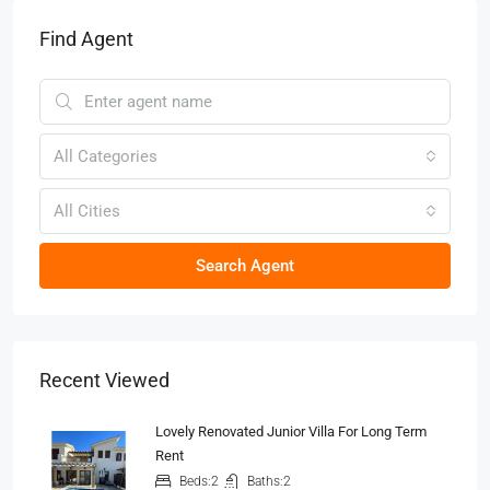
Find Agent
All Categories
All Cities
Search Agent
Recent Viewed
Lovely Renovated Junior Villa For Long Term
Rent
Beds:
2
Baths:
2