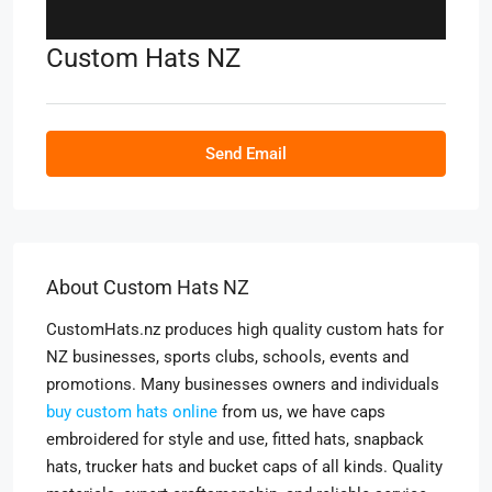
Custom Hats NZ
Send Email
About Custom Hats NZ
CustomHats.nz produces high quality custom hats for
NZ businesses, sports clubs, schools, events and
promotions. Many businesses owners and individuals
buy custom hats online
from us, we have caps
embroidered for style and use, fitted hats, snapback
hats, trucker hats and bucket caps of all kinds. Quality