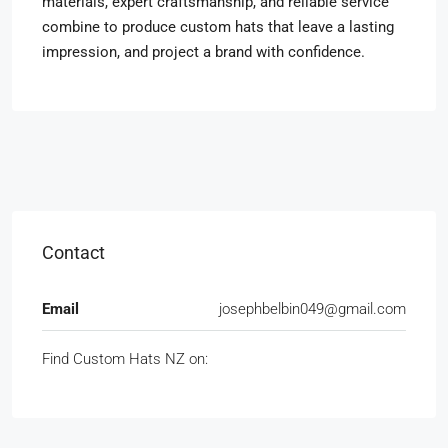
materials, expert craftsmanship, and reliable service
combine to produce custom hats that leave a lasting
impression, and project a brand with confidence.
Contact
Email
josephbelbin049@gmail.com
Find Custom Hats NZ on: