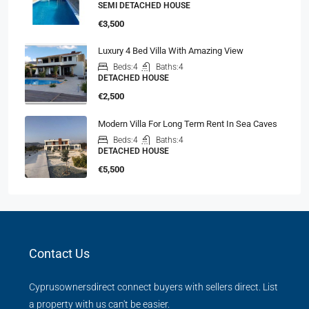
SEMI DETACHED HOUSE
€3,500
Luxury 4 Bed Villa With Amazing View
Beds:
4
Baths:
4
DETACHED HOUSE
€2,500
Modern Villa For Long Term Rent In Sea Caves
Beds:
4
Baths:
4
DETACHED HOUSE
€5,500
Contact Us
Cyprusownersdirect connect buyers with sellers direct. List
a property with us can't be easier.