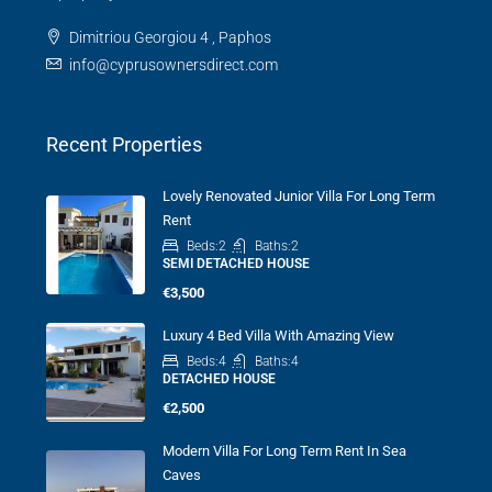
Dimitriou Georgiou 4 , Paphos
info@cyprusownersdirect.com
Recent Properties
Lovely Renovated Junior Villa For Long Term
Rent
Beds:
2
Baths:
2
SEMI DETACHED HOUSE
€3,500
Luxury 4 Bed Villa With Amazing View
Beds:
4
Baths:
4
DETACHED HOUSE
€2,500
Modern Villa For Long Term Rent In Sea
Caves