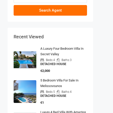
Search Agent
Recent Viewed
A Luxury Four Bedroom Villa In
Secret Valley
Beds:
4
Baths:
3
DETACHED HOUSE
€2,000
5 Bedroom Villa For Sale In
Melissovounos
Beds:
5
Baths:
4
DETACHED HOUSE
€1
Luxury 4 Bed Villa With Amazing