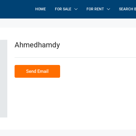
HOME
FOR SALE
FOR RENT
SEARCH 
Ahmedhamdy
Send Email