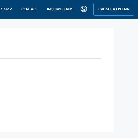
BY MAP
CONTACT
INQUIRY FORM
CREATE A LISTING