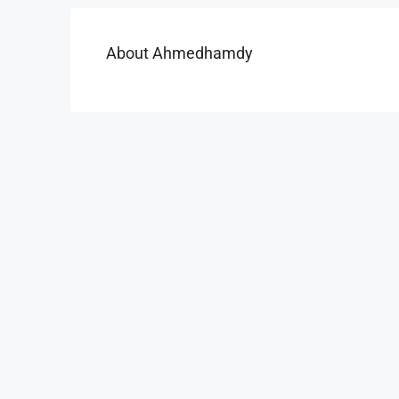
About Ahmedhamdy