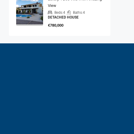
View
Beds:
4
Baths:
4
DETACHED HOUSE
€780,000