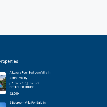
Properties
A Luxury Four Bedroom Villa In
Secret Valley
Beds:
4
Baths:
3
DETACHED HOUSE
€2,000
5 Bedroom Villa For Sale In