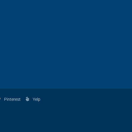
Pinterest
Yelp