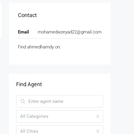
Contact
Email
mohamedwzeyad22@gmail.com
Find ahmedhamdy on:
Find Agent
All Categories
All Cities