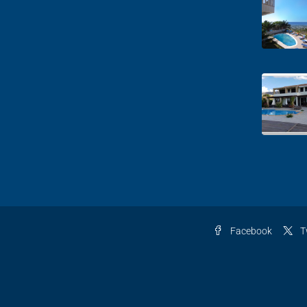
Facebook
T