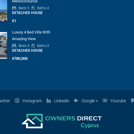
Melissovounos
Beds:
5
Baths:
4
DETACHED HOUSE
€1
Luxury 4 Bed Villa With
Amazing View
Beds:
4
Baths:
4
DETACHED HOUSE
€780,000
witter
Instagram
Linkedin
Google +
Youtube