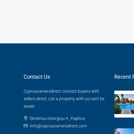
Contact Us
Recent 
Cyprusownersdirect connect buyers with
sellers direct. List a property with us can't be
easier.
Dimitriou Georgiou 4 , Paphos
info@cyprusownersdirect.com