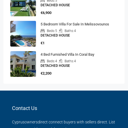
Beds:
5
DETACHED HOUSE
€6,900
5 Bedroom Villa For Sale In Melissovounos
Beds:
5
Baths:
4
DETACHED HOUSE
€1
4 Bed Furnished Villa In Coral Bay
Beds:
4
Baths:
4
DETACHED HOUSE
€2,200
Contact Us
Cyprusownersdirect connect buyers with sellers direct. List