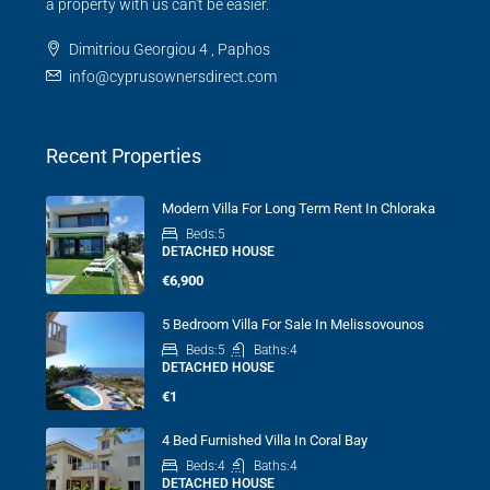
a property with us can't be easier.
Dimitriou Georgiou 4 , Paphos
info@cyprusownersdirect.com
Recent Properties
Modern Villa For Long Term Rent In Chloraka
Beds:
5
DETACHED HOUSE
€6,900
5 Bedroom Villa For Sale In Melissovounos
Beds:
5
Baths:
4
DETACHED HOUSE
€1
4 Bed Furnished Villa In Coral Bay
Beds:
4
Baths:
4
DETACHED HOUSE