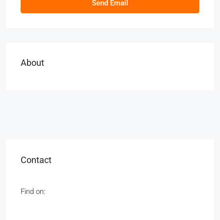
Send Email
About
Contact
Find on: