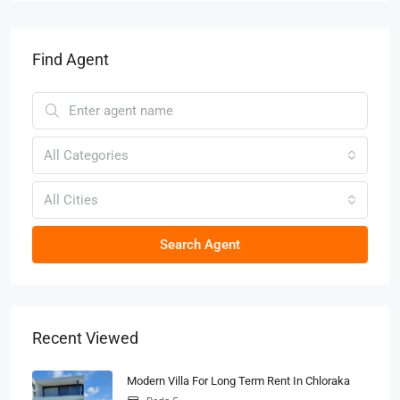
Find Agent
All Categories
All Cities
Search Agent
Recent Viewed
Modern Villa For Long Term Rent In Chloraka