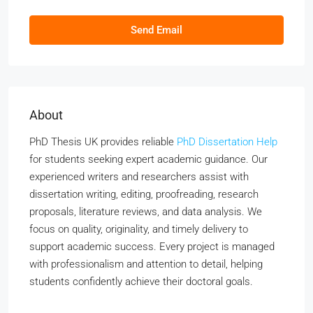
Send Email
About
PhD Thesis UK provides reliable
PhD Dissertation Help
for students seeking expert academic guidance. Our
experienced writers and researchers assist with
dissertation writing, editing, proofreading, research
proposals, literature reviews, and data analysis. We
focus on quality, originality, and timely delivery to
support academic success. Every project is managed
with professionalism and attention to detail, helping
students confidently achieve their doctoral goals.