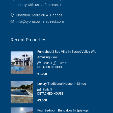
TOWN HOUSE
a property with us can't be easier.
Dimitriou Georgiou 4 , Paphos
info@cyprusownersdirect.com
Recent Properties
Furnished 3 Bed Villa In Secret Valley With
Amazing View
Beds:
3
Baths:
3
DETACHED HOUSE
€1,900
Luxury Traditional House In Simou
Beds:
5
DETACHED HOUSE
€3,000
Four Bedroom Bungalow In Episkopi