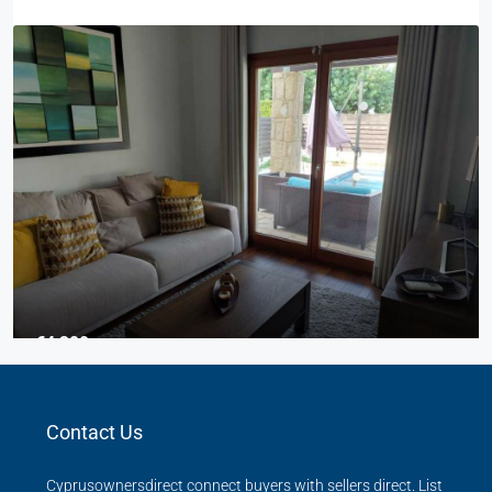
€4,300
3 Bed Junior Villa
Contact Us
Aphrodite Hills
Beds:
3
Baths:
2
Cyprusownersdirect connect buyers with sellers direct. List