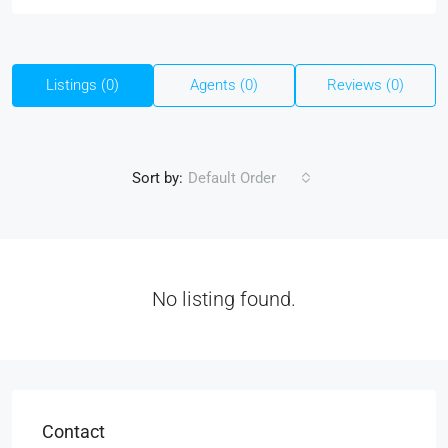
Listings (0)
Agents (0)
Reviews (0)
Sort by:
Default Order
No listing found.
Contact