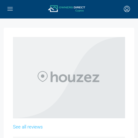
See all reviews