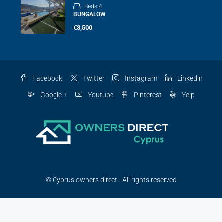
Beds:
4
BUNGALOW
€3,500
Facebook
Twitter
Instagram
Linkedin
Google +
Youtube
Pinterest
Yelp
© Cyprus owners direct - All rights reserved