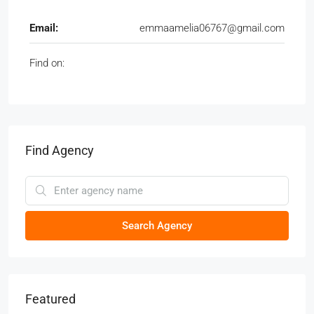
Email:
emmaamelia06767@gmail.com
Find on:
Find Agency
Search Agency
Featured