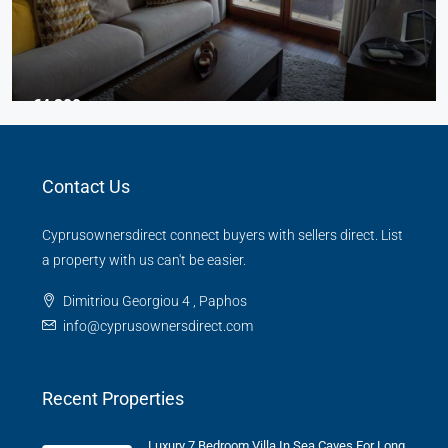
€4,300
3 Bed Junior Villa
Contact Us
Aphrodite Hills
Beds:
3
Baths:
2
Cyprusownersdirect connect buyers with sellers direct. List
TOWN HOUSE
a property with us can't be easier.
Dimitriou Georgiou 4 , Paphos
info@cyprusownersdirect.com
Recent Properties
Luxury 7 Bedroom Villa In Sea Caves For Long