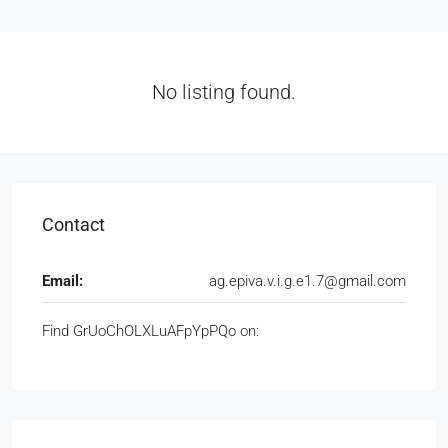
No listing found.
Contact
Email:
ag.epiva.v.i.g.e1.7@gmail.com
Find GrUoChOLXLuAFpYpPQo on: