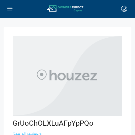
GrUoChOLXLuAFpYpPQo
See all reviews