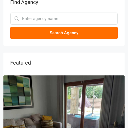
Find Agency
Search Agency
Featured