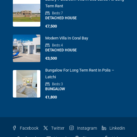
Term Rent
Beds:
7
DETACHED HOUSE
€7,500
Modern Villa In Coral Bay
Beds:
4
DETACHED HOUSE
€3,500
Bungalow For Long Term Rent In Polis –
Latchi
Beds:
3
BUNGALOW
€1,800
Facebook
Twitter
Instagram
Linkedin