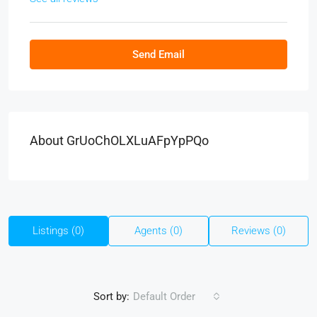
Send Email
About GrUoChOLXLuAFpYpPQo
Listings (0)
Agents (0)
Reviews (0)
Sort by:
Default Order