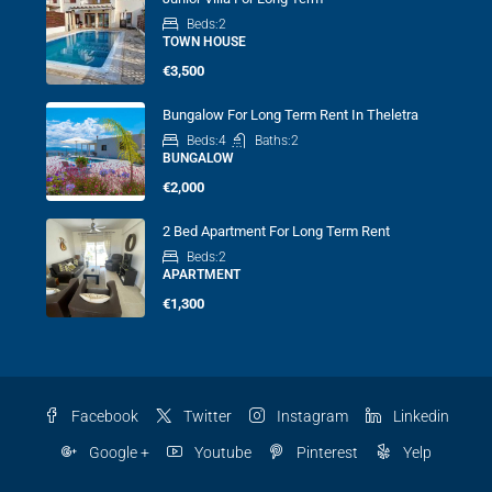
Beds:
2
TOWN HOUSE
€3,500
Bungalow For Long Term Rent In Theletra
Beds:
4
Baths:
2
BUNGALOW
€2,000
2 Bed Apartment For Long Term Rent
Beds:
2
APARTMENT
€1,300
Facebook
Twitter
Instagram
Linkedin
Google +
Youtube
Pinterest
Yelp