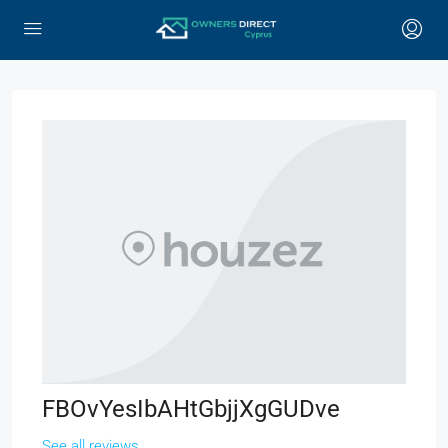
FBOvYesIbAHtGbjjXgGUDve
See all reviews