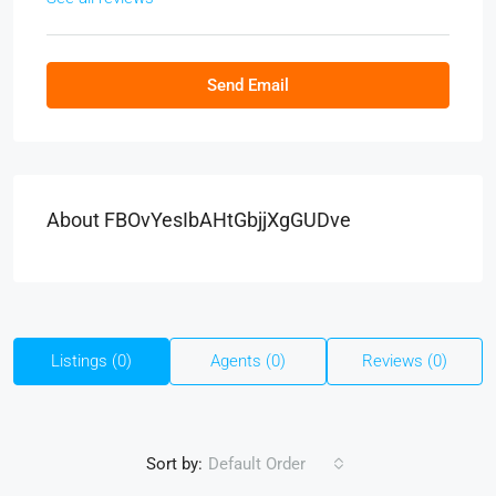
Send Email
About FBOvYesIbAHtGbjjXgGUDve
Listings (0)
Agents (0)
Reviews (0)
Sort by:
Default Order