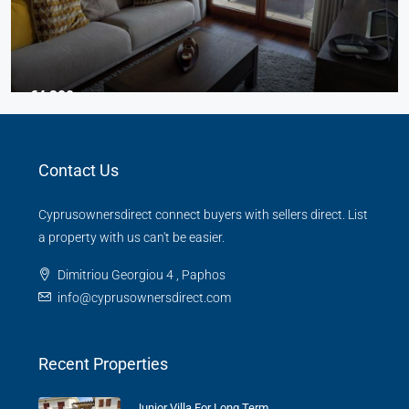
€4,300
3 Bed Junior Villa
Contact Us
Aphrodite Hills
Beds:
3
Baths:
2
Cyprusownersdirect connect buyers with sellers direct. List
TOWN HOUSE
a property with us can't be easier.
Dimitriou Georgiou 4 , Paphos
info@cyprusownersdirect.com
Recent Properties
Junior Villa For Long Term