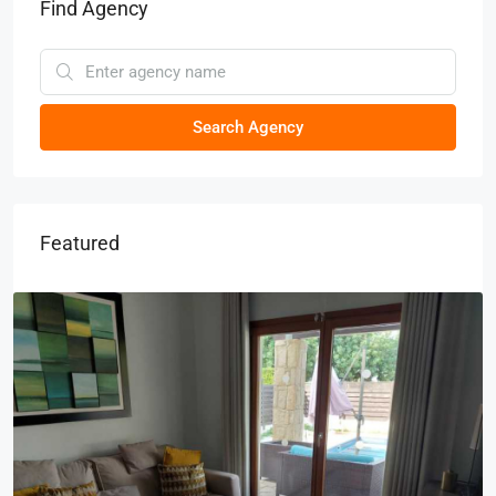
Find Agency
Search Agency
Featured