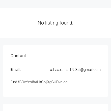
No listing found.
Contact
Email:
a.l.v.a.rs.ha.1.9.8.5@gmail.com
Find fBOvYesIbAHtGbjjXgGUDve on: