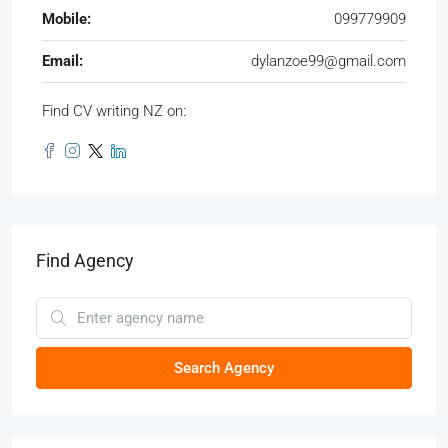
Mobile:
099779909
Email:
dylanzoe99@gmail.com
Find CV writing NZ on:
Find Agency
Search Agency