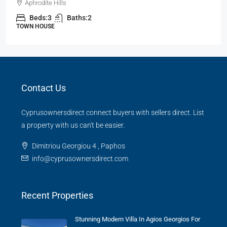
Aphrodite Hills
Beds:
3
Baths:
2
TOWN HOUSE
Contact Us
Cyprusownersdirect connect buyers with sellers direct. List
a property with us can't be easier.
Dimitriou Georgiou 4 , Paphos
info@cyprusownersdirect.com
Recent Properties
Stunning Modern Villa In Agios Georgios For