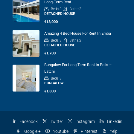
Long-Term Rent
Beds:
3
Baths:
3
DETACHED HOUSE
€13,000
Amazing 4 Bed House For Rent In Emba
Beds:
3
Baths:
2
DETACHED HOUSE
€1,700
Bungalow For Long Term Rent In Polis –
Latchi
Beds:
3
BUNGALOW
€1,800
Facebook
Twitter
Instagram
Linkedin
Google +
Youtube
Pinterest
Yelp