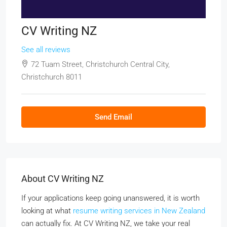
CV Writing NZ
See all reviews
72 Tuam Street, Christchurch Central City,
Christchurch 8011
Send Email
About CV Writing NZ
If your applications keep going unanswered, it is worth
looking at what
resume writing services in New Zealand
can actually fix. At CV Writing NZ, we take your real