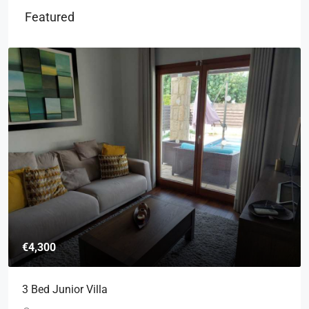
Featured
€4,300
3 Bed Junior Villa