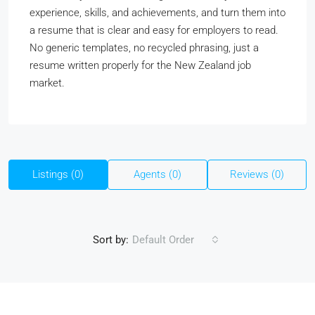
experience, skills, and achievements, and turn them into
a resume that is clear and easy for employers to read.
No generic templates, no recycled phrasing, just a
resume written properly for the New Zealand job
market.
Listings (0)
Agents (0)
Reviews (0)
Sort by:
Default Order