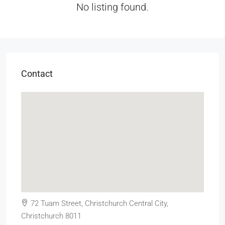
No listing found.
Contact
72 Tuam Street, Christchurch Central City,
Christchurch 8011