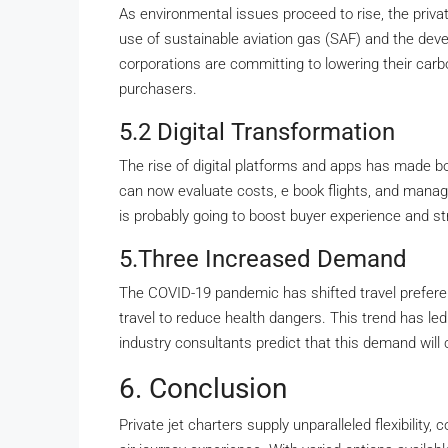
As environmental issues proceed to rise, the private
use of sustainable aviation gas (SAF) and the deve
corporations are committing to lowering their carbo
purchasers.
5.2 Digital Transformation
The rise of digital platforms and apps has made boo
can now evaluate costs, e book flights, and manage 
is probably going to boost buyer experience and st
5.Three Increased Demand
The COVID-19 pandemic has shifted travel preferen
travel to reduce health dangers. This trend has led
industry consultants predict that this demand will
6. Conclusion
Private jet charters supply unparalleled flexibility,