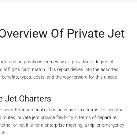
verview Of Private Jet
ople and corporations journey by air, providing a degree of
al flights can’t match. This report delves into the assorted
r benefits, types, costs, and the way forward for this unique
e Jet Charters
e aircraft for personal or business use. In contrast to industrial
utes, private jets provide flexibility in terms of departure
hether or not it is for a enterprise meeting, a trip, or emergency
ants.