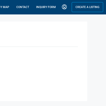
BY MAP
CONTACT
INQUIRY FORM
CREATE A LISTING