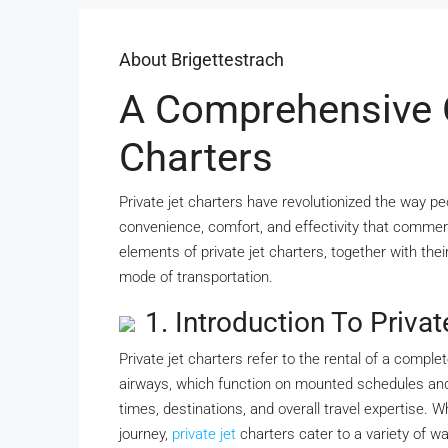
About Brigettestrach
A Comprehensive O
Charters
Private jet charters have revolutionized the way pe
convenience, comfort, and effectivity that commerci
elements of private jet charters, together with thei
mode of transportation.
1. Introduction To Privat
Private jet charters refer to the rental of a complet
airways, which function on mounted schedules and ro
times, destinations, and overall travel expertise. W
journey,
private jet
charters cater to a variety of w