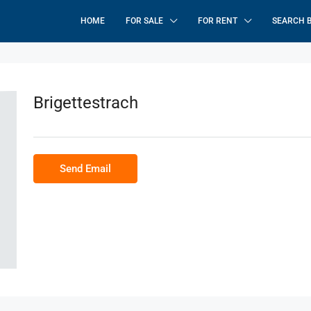
HOME
FOR SALE
FOR RENT
SEARCH 
Brigettestrach
Send Email