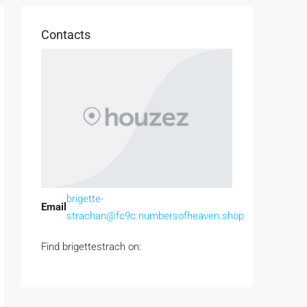
Contacts
brigette-
Email
strachan@fc9c.numbersofheaven.shop
Find brigettestrach on: