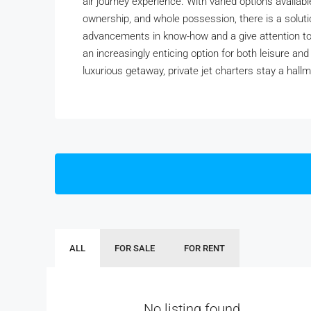
air journey experience. With varied options availabl
ownership, and whole possession, there is a solut
advancements in know-how and a give attention to su
an increasingly enticing option for both leisure and
luxurious getaway, private jet charters stay a hallm
ALL
FOR SALE
FOR RENT
No listing found.