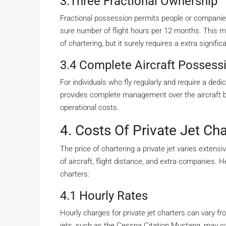
3.Three Fractional Ownership
Fractional possession permits people or companies 
sure number of flight hours per 12 months. This m
of chartering, but it surely requires a extra signifi
3.4 Complete Aircraft Possess
For individuals who fly regularly and require a ded
provides complete management over the aircraft 
operational costs.
4. Costs Of Private Jet Cha
The price of chartering a private jet varies extens
of aircraft, flight distance, and extra companies. H
charters:
4.1 Hourly Rates
Hourly charges for private jet charters can vary fr
jets, such as the Cessna Citation Mustang, may co