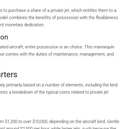
to purchase a share of a private jet, which entitles them to a
odel combines the benefits of possession with the flexibleness
cant monetary dedication.
ion
icated aircraft, entire possession is an choice. This mannequin
but comes with the duties of maintenance, management, and
rters
ively primarily based on a number of elements, including the kind
ere’s a breakdown of the typical costs related to private jet
om $1,200 to over $10,000, depending on the aircraft kind. Gentle
st around $2,500 per hour, while larger jets, such because the