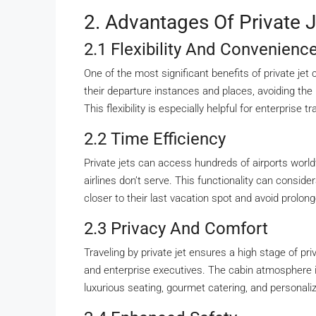
2. Advantages Of Private J
2.1 Flexibility And Convenienc
One of the most significant benefits of private jet 
their departure instances and places, avoiding the l
This flexibility is especially helpful for enterprise
2.2 Time Efficiency
Private jets can access hundreds of airports worldw
airlines don’t serve. This functionality can consid
closer to their last vacation spot and avoid prolon
2.3 Privacy And Comfort
Traveling by private jet ensures a high stage of priva
and enterprise executives. The cabin atmosphere i
luxurious seating, gourmet catering, and personali