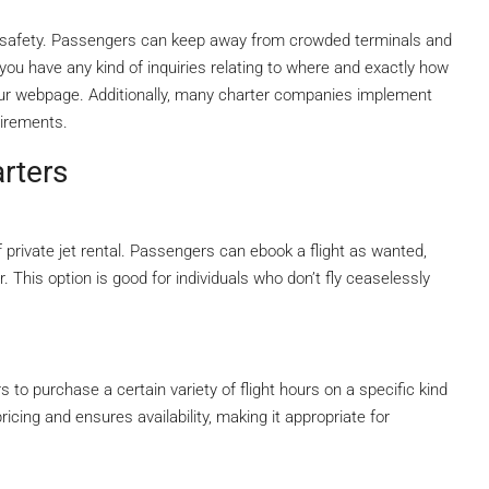
of safety. Passengers can keep away from crowded terminals and
If you have any kind of inquiries relating to where and exactly how
 our webpage. Additionally, many charter companies implement
uirements.
arters
rivate jet rental. Passengers can ebook a flight as wanted,
r. This option is good for individuals who don’t fly ceaselessly
 to purchase a certain variety of flight hours on a specific kind
pricing and ensures availability, making it appropriate for