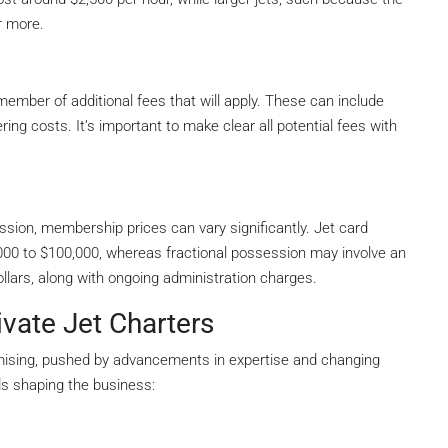
r more.
member of additional fees that will apply. These can include
ng costs. It’s important to make clear all potential fees with
ession, membership prices can vary significantly. Jet card
000 to $100,000, whereas fractional possession may involve an
llars, along with ongoing administration charges.
vate Jet Charters
omising, pushed by advancements in expertise and changing
s shaping the business: