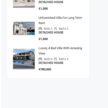
DETACHED HOUSE
€1,300
Unfurnished Villa For Long Term
Rent
Beds:
3
Baths:
2
DETACHED HOUSE
€1,500
Luxury 4 Bed Villa With Amazing
View
Beds:
4
Baths:
4
DETACHED HOUSE
€780,000