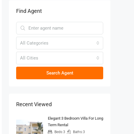
Find Agent
All Categories
All Cities
Search Agent
Recent Viewed
Elegant 3 Bedroom Villa For Long
Term Rental
Beds:
3
Baths:
3