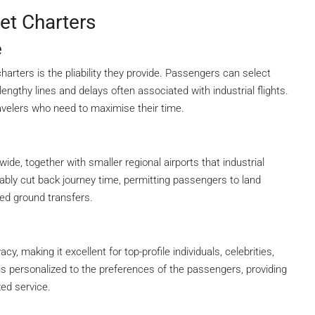
et Charters
e
charters is the pliability they provide. Passengers can select
engthy lines and delays often associated with industrial flights.
 travelers who need to maximise their time.
ide, together with smaller regional airports that industrial
erably cut back journey time, permitting passengers to land
ged ground transfers.
cy, making it excellent for top-profile individuals, celebrities,
s personalized to the preferences of the passengers, providing
zed service.