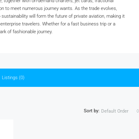
e, together with on-demand charters, jet cards, fractional
ion to meet numerous journey wants. As the trade evolves,
stainability will form the future of private aviation, making it
 enterprise travelers. Whether for a fast business trip or a
ark of fashionable journey.
Listings (0)
Sort by:
Default Order