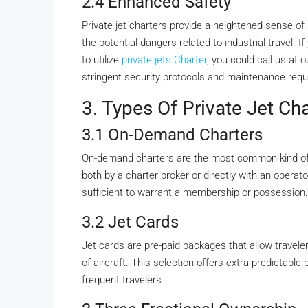
2.4 Enhanced Safety
Private jet charters provide a heightened sense 
the potential dangers related to industrial travel. 
to utilize
private jets Charter
, you could call us at
stringent security protocols and maintenance req
3. Types Of Private Jet Ch
3.1 On-Demand Charters
On-demand charters are the most common kind of p
both by a charter broker or directly with an operato
sufficient to warrant a membership or possession.
3.2 Jet Cards
Jet cards are pre-paid packages that allow travelers
of aircraft. This selection offers extra predictable 
frequent travelers.