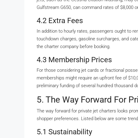
Gulfstream G650, can command rates of $8,000 o
4.2 Extra Fees
In addition to hourly rates, passengers ought to re
touchdown charges, gasoline surcharges, and cateri
the charter company before booking.
4.3 Membership Prices
For those considering jet cards or fractional poss
memberships might require an upfront fee of $10,
preliminary funding of several hundred thousand do
5. The Way Forward For Pri
The way forward for private jet charters looks pr
shopper preferences. Listed below are some trend
5.1 Sustainability