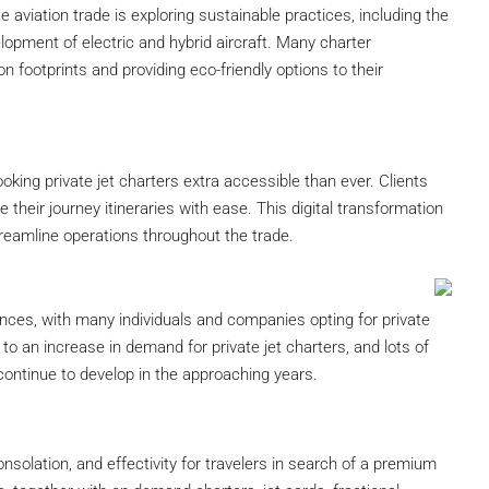
 aviation trade is exploring sustainable practices, including the
lopment of electric and hybrid aircraft. Many charter
n footprints and providing eco-friendly options to their
king private jet charters extra accessible than ever. Clients
their journey itineraries with ease. This digital transformation
reamline operations throughout the trade.
ces, with many individuals and companies opting for private
 to an increase in demand for private jet charters, and lots of
 continue to develop in the approaching years.
 consolation, and effectivity for travelers in search of a premium