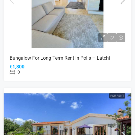
Bungalow For Long Term Rent In Polis – Latchi
€1,800
3
FOR RENT