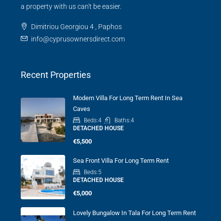
a property with us can't be easier.
Dimitriou Georgiou 4 , Paphos
info@cyprusownersdirect.com
Recent Properties
Modern Villa For Long Term Rent In Sea
Caves
Beds:
4
Baths:
4
DETACHED HOUSE
€5,500
Sea Front Villa For Long Term Rent
Beds:
5
DETACHED HOUSE
€5,000
Lovely Bungalow In Tala For Long Term Rent