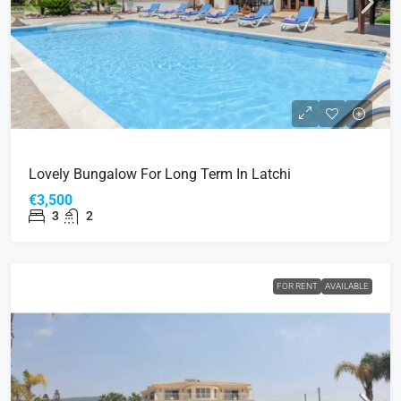
Lovely Bungalow For Long Term In Latchi
€3,500
3
2
FOR RENT
AVAILABLE