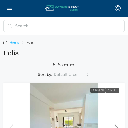
Home
Polis
Polis
5 Properties
Sort by:
Default Order
FOR RENT
RENTED