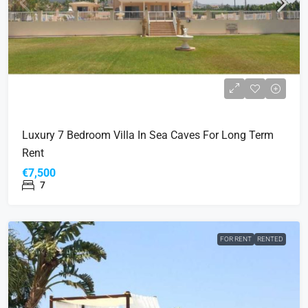
Luxury 7 Bedroom Villa In Sea Caves For Long Term
Rent
€7,500
7
FOR RENT
RENTED