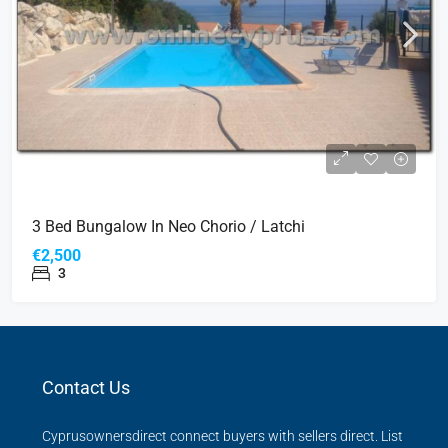
3 Bed Bungalow In Neo Chorio / Latchi
€2,500
3
Contact Us
Cyprusownersdirect connect buyers with sellers direct. List