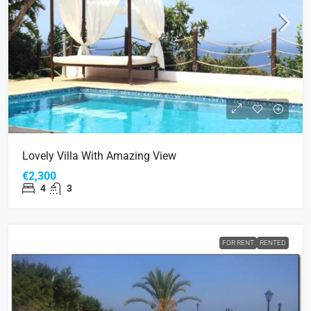
Lovely Villa With Amazing View
€2,300
4
3
FOR RENT
RENTED