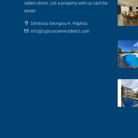
sellers direct. List a property with us can't be
easier.
Dimitriou Georgiou 4 , Paphos
info@cyprusownersdirect.com