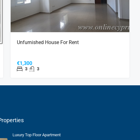
Unfurnished House For Rent
€1,300
3
3
Properties
Luxury Top Floor Apartment