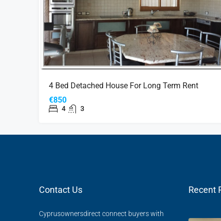
4 Bed Detached House For Long Term Rent
€850
4
3
Contact Us
Recent 
Cyprusownersdirect connect buyers with