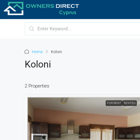
Home
Koloni
Koloni
2 Properties
FOR RENT
RENTED