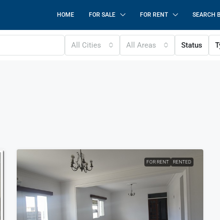
HOME
FOR SALE
FOR RENT
SEARCH 
All Cities
All Areas
Status
T
FOR RENT
RENTED