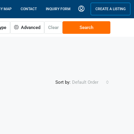
BY MAP
CONTACT
INQUIRY FORM
CREATE A LISTING
ype
Advanced
Clear
Search
Sort by:
Default Order