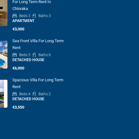
For Long Term Rent In
Chloraka
Beds:
3
Baths:
3
APARTMENT
€3,000
Sea Front Villa For Long Term
Rent
Beds:
5
Baths:
6
DETACHED HOUSE
€6,000
Spacious Villa For Long Term
Rent
Beds:
4
Baths:
2
DETACHED HOUSE
€3,550