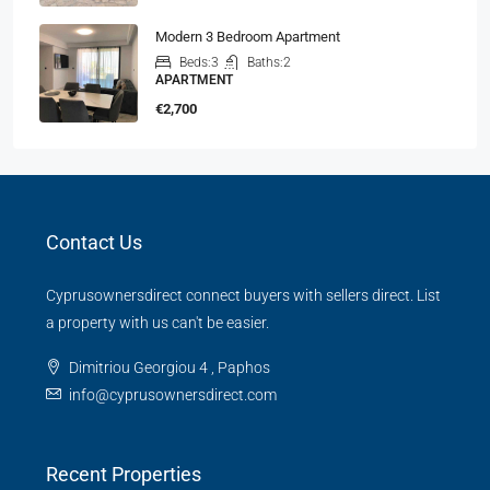
Modern 3 Bedroom Apartment
Beds:
3
Baths:
2
APARTMENT
€2,700
Contact Us
Cyprusownersdirect connect buyers with sellers direct. List
a property with us can't be easier.
Dimitriou Georgiou 4 , Paphos
info@cyprusownersdirect.com
Recent Properties