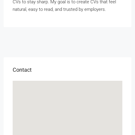
CVs to stay sharp. My goal is to create CVs that feel
natural, easy to read, and trusted by employers.
Contact