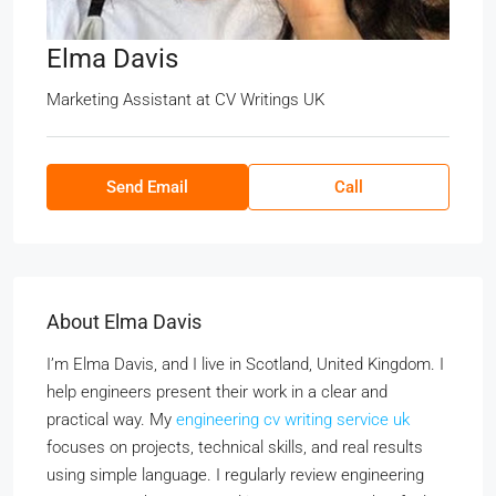
Elma Davis
Marketing Assistant
at
CV Writings UK
Send Email
Call
About Elma Davis
I’m Elma Davis, and I live in Scotland, United Kingdom. I
help engineers present their work in a clear and
practical way. My
engineering cv writing service uk
focuses on projects, technical skills, and real results
using simple language. I regularly review engineering