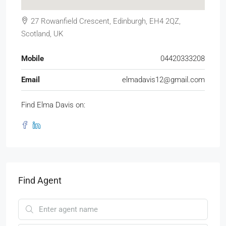
27 Rowanfield Crescent, Edinburgh, EH4 2QZ,
Scotland, UK
Mobile
04420333208
Email
elmadavis12@gmail.com
Find Elma Davis on:
Find Agent