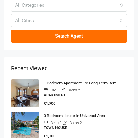
All Categories
All Cities
Search Agent
Recent Viewed
1 Bedroom Apartment For Long Term Rent
Bed:
1
Baths:
2
APARTMENT
€1,700
3 Bedroom House In Universal Area
Beds:
3
Baths:
2
TOWN HOUSE
€1,700