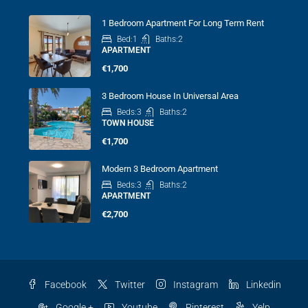
1 Bedroom Apartment For Long Term Rent
Bed:
1
Baths:
2
APARTMENT
€1,700
3 Bedroom House In Universal Area
Beds:
3
Baths:
2
TOWN HOUSE
€1,700
Modern 3 Bedroom Apartment
Beds:
3
Baths:
2
APARTMENT
€2,700
Facebook
Twitter
Instagram
Linkedin
Google +
Youtube
Pinterest
Yelp