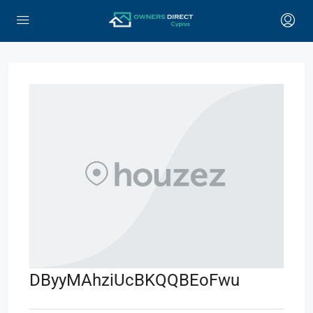
DByyMAhziUcBKQQBEoFwu