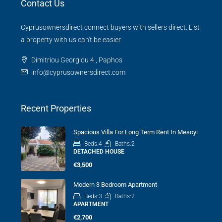
Contact Us
Cyprusownersdirect connect buyers with sellers direct. List
a property with us can't be easier.
Dimitriou Georgiou 4 , Paphos
info@cyprusownersdirect.com
Recent Properties
Spacious Villa For Long Term Rent In Mesoyi
Beds:
4
Baths:
2
DETACHED HOUSE
€3,500
Modern 3 Bedroom Apartment
Beds:
3
Baths:
2
APARTMENT
€2,700