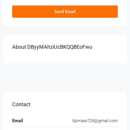
Send Email
About DByyMAhziUcBKQQBEoFwu
Contact
Email
tijomaw724@gmail.com