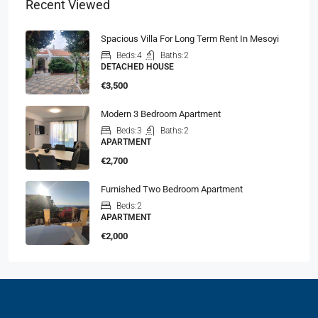
Recent Viewed
Spacious Villa For Long Term Rent In Mesoyi
Beds:
4
Baths:
2
DETACHED HOUSE
€3,500
Modern 3 Bedroom Apartment
Beds:
3
Baths:
2
APARTMENT
€2,700
Furnished Two Bedroom Apartment
Beds:
2
APARTMENT
€2,000