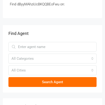
Find dByyMAhziUcBKQQBEoFwu on:
Find Agent
All Categories
All Cities
Search Agent