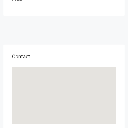
Contact