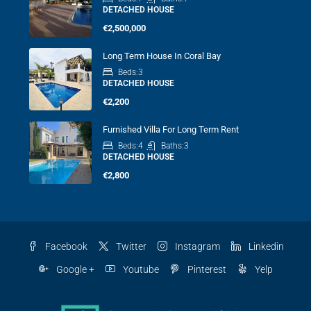
DETACHED HOUSE
€2,500,000
Long Term House In Coral Bay
Beds:
3
DETACHED HOUSE
€2,200
Furnished Villa For Long Term Rent
Beds:
4
Baths:
3
DETACHED HOUSE
€2,800
Facebook
Twitter
Instagram
Linkedin
Google +
Youtube
Pinterest
Yelp