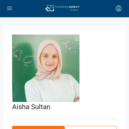
Aisha Sultan