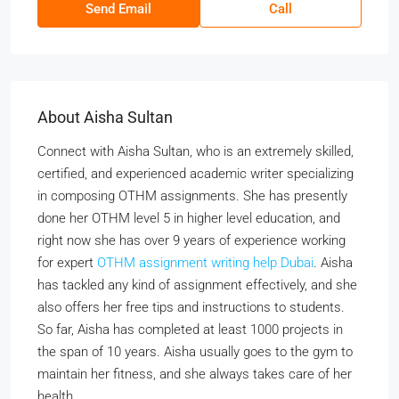
Send Email
Call
About Aisha Sultan
Connect with Aisha Sultan, who is an extremely skilled,
certified, and experienced academic writer specializing
in composing OTHM assignments. She has presently
done her OTHM level 5 in higher level education, and
right now she has over 9 years of experience working
for expert
OTHM assignment writing help Dubai
. Aisha
has tackled any kind of assignment effectively, and she
also offers her free tips and instructions to students.
So far, Aisha has completed at least 1000 projects in
the span of 10 years. Aisha usually goes to the gym to
maintain her fitness, and she always takes care of her
health.