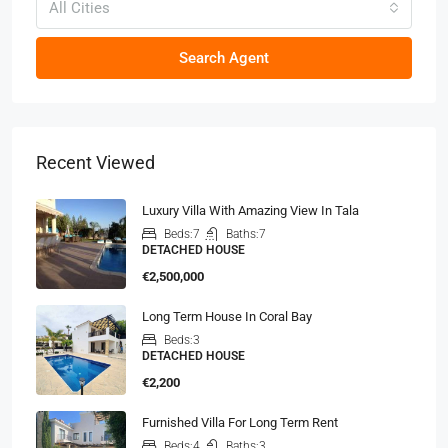
All Cities
Search Agent
Recent Viewed
Luxury Villa With Amazing View In Tala
Beds:
7
Baths:
7
DETACHED HOUSE
€2,500,000
Long Term House In Coral Bay
Beds:
3
DETACHED HOUSE
€2,200
Furnished Villa For Long Term Rent
Beds:
4
Baths:
3