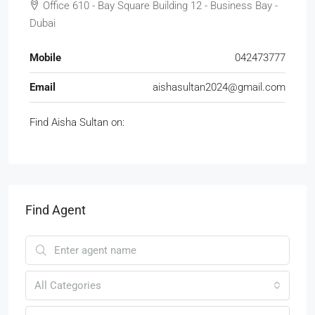
Office 610 - Bay Square Building 12 - Business Bay -
Dubai
Mobile
042473777
Email
aishasultan2024@gmail.com
Find Aisha Sultan on:
Find Agent
All Categories