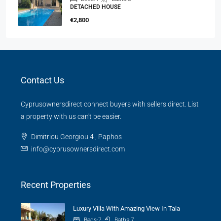
DETACHED HOUSE
€2,800
Contact Us
Cyprusownersdirect connect buyers with sellers direct. List
a property with us can't be easier.
Dimitriou Georgiou 4 , Paphos
info@cyprusownersdirect.com
Recent Properties
Luxury Villa With Amazing View In Tala
Beds:
7
Baths:
7